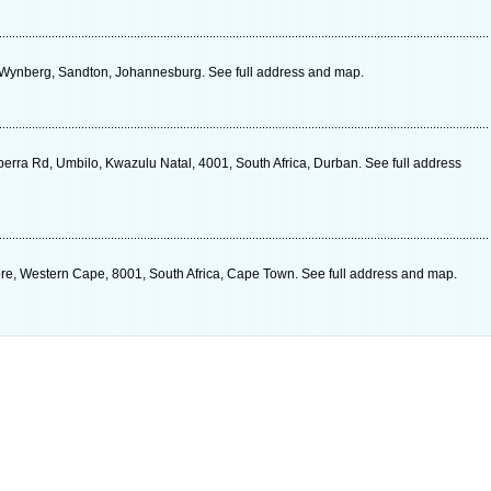
, Wynberg, Sandton, Johannesburg. See full address and map.
erra Rd, Umbilo, Kwazulu Natal, 4001, South Africa, Durban. See full address
ore, Western Cape, 8001, South Africa, Cape Town. See full address and map.