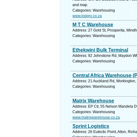
and map.
Categories: Warehousing
www.indgro.co.za
M T C Warehouse
Address: 27 Gold St, Prosperita, Wind
Categories: Warehousing
Ethekwini Bulk Terminal
Address: 92 Johnstone Rd, Maydon Whar
Categories: Warehousing
Central Africa Warehouse (
Address: 21 Auckland Rd, Workington,
Categories: Warehousing
Matrix Warehouse
Address: EP Ctr, 55 Nelson Mandela Dv
Categories: Warehousing
www.matrixwarehouse.co.za
Sprint Logistics
Address: 26 Eutectic Point, Alton, Ric