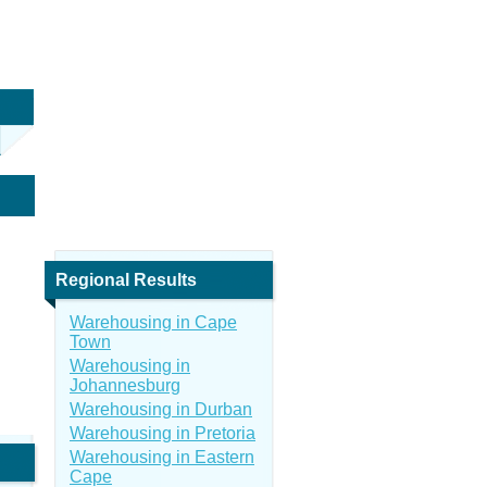
Regional Results
Warehousing in Cape
Town
Warehousing in
Johannesburg
Warehousing in Durban
Warehousing in Pretoria
Warehousing in Eastern
Cape