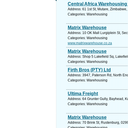
Central Africa Warehousing
Address: 61 1st St, Mutare, Zimbabwe,
Categories: Warehousing
Matrix Warehouse
Address: 10 OK Mall Lurgiplein St, Se
Categories: Warehousing
www.matrixwarehouse.co.za
Matrix Warehouse
Address: Shop 5 Lakefield Sq, Lakefiel
Categories: Warehousing
Firth Bros (PTY) Ltd
Address: 3947, Paterson Rd, North End,
Categories: Warehousing
Ultima Freight
Address: 64 Grunter Gully, Bayhead, K
Categories: Warehousing
Matrix Warehouse
Address: 70 Brink St, Rustenburg, 0299
Categories: Warehousing