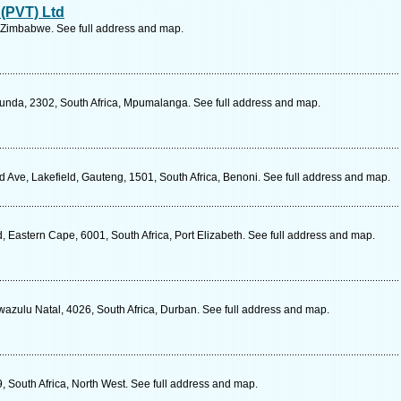
 (PVT) Ltd
 Zimbabwe. See full address and map.
cunda, 2302, South Africa, Mpumalanga. See full address and map.
d Ave, Lakefield, Gauteng, 1501, South Africa, Benoni. See full address and map.
 Eastern Cape, 6001, South Africa, Port Elizabeth. See full address and map.
wazulu Natal, 4026, South Africa, Durban. See full address and map.
, South Africa, North West. See full address and map.