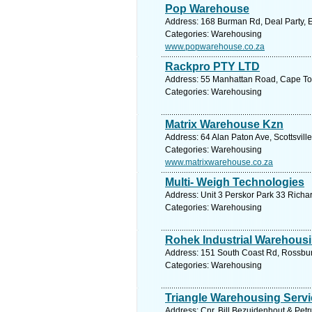
Pop Warehouse
Address: 168 Burman Rd, Deal Party, Ea
Categories: Warehousing
www.popwarehouse.co.za
Rackpro PTY LTD
Address: 55 Manhattan Road, Cape Tow
Categories: Warehousing
Matrix Warehouse Kzn
Address: 64 Alan Paton Ave, Scottsvill
Categories: Warehousing
www.matrixwarehouse.co.za
Multi- Weigh Technologies
Address: Unit 3 Perskor Park 33 Richa
Categories: Warehousing
Rohek Industrial Warehousi
Address: 151 South Coast Rd, Rossburg
Categories: Warehousing
Triangle Warehousing Servi
Address: Cnr. Bill Bezuidenhout & Petr