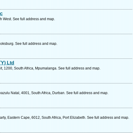
Cc
th West. See full address and map.
oksburg. See full address and map.
Y) Ltd
uit, 1200, South Africa, Mpumalanga. See full address and map.
zulu Natal, 4001, South Africa, Durban. See full address and map.
ty, Eastern Cape, 6012, South Africa, Port Elizabeth. See full address and map.