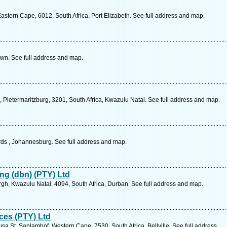
stern Cape, 6012, South Africa, Port Elizabeth. See full address and map.
n. See full address and map.
e, Pietermaritzburg, 3201, South Africa, Kwazulu Natal. See full address and map.
rds , Johannesburg. See full address and map.
ng (dbn) (PTY) Ltd
h, Kwazulu Natal, 4094, South Africa, Durban. See full address and map.
ces (PTY) Ltd
usa St, Sanlamhof, Western Cape, 7530, South Africa, Bellville. See full address