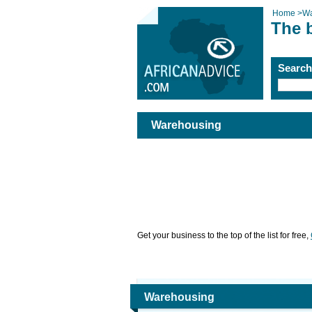
Home
>
Wa
The 
Searc
Warehousing
Get your business to the top of the list for free,
Warehousing