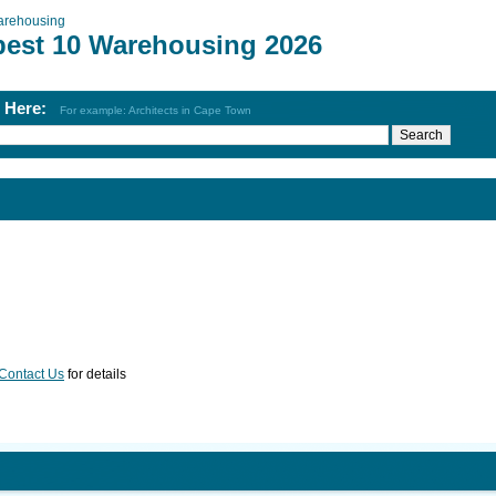
rehousing
best 10 Warehousing 2026
h Here:
For example: Architects in Cape Town
Contact Us
for details