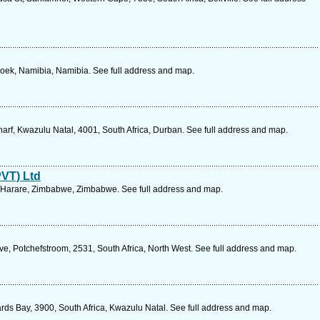
hoek, Namibia, Namibia. See full address and map.
f, Kwazulu Natal, 4001, South Africa, Durban. See full address and map.
PVT) Ltd
 Harare, Zimbabwe, Zimbabwe. See full address and map.
e, Potchefstroom, 2531, South Africa, North West. See full address and map.
hards Bay, 3900, South Africa, Kwazulu Natal. See full address and map.