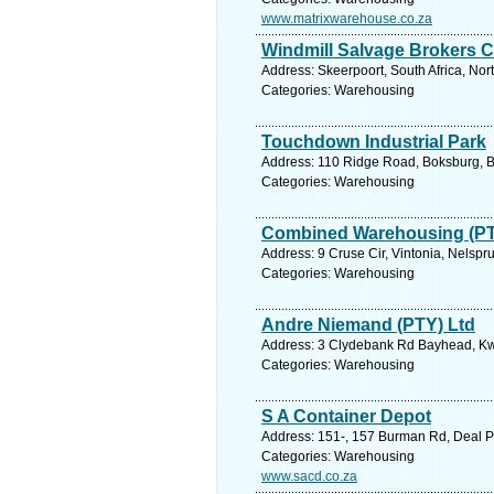
www.matrixwarehouse.co.za
Windmill Salvage Brokers 
Address: Skeerpoort, South Africa, Nor
Categories: Warehousing
Touchdown Industrial Park
Address: 110 Ridge Road, Boksburg, B
Categories: Warehousing
Combined Warehousing (PT
Address: 9 Cruse Cir, Vintonia, Nelspr
Categories: Warehousing
Andre Niemand (PTY) Ltd
Address: 3 Clydebank Rd Bayhead, Kwa
Categories: Warehousing
S A Container Depot
Address: 151-, 157 Burman Rd, Deal Par
Categories: Warehousing
www.sacd.co.za