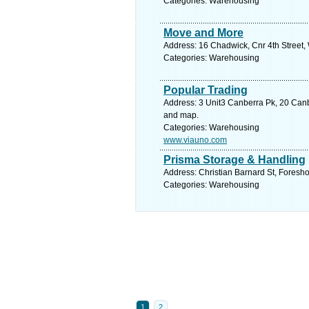
Categories: Warehousing
Move and More
Address: 16 Chadwick, Cnr 4th Street
Categories: Warehousing
Popular Trading
Address: 3 Unit3 Canberra Pk, 20 Canb
and map.
Categories: Warehousing
www.viauno.com
Prisma Storage & Handling
Address: Christian Barnard St, Foresh
Categories: Warehousing
1
2