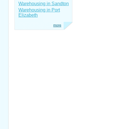
Warehousing in Sandton
Warehousing in Port
Elizabeth
more