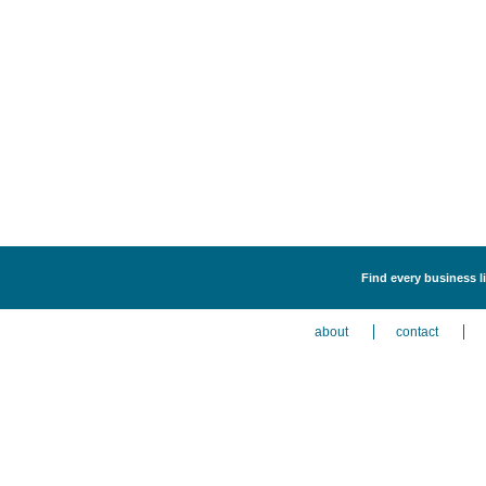
Find every business l
about
contact