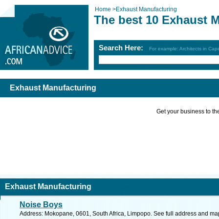
Home
>
Exhaust Manufacturing
The best 10 Exhaust 
Search Here:
For example: Architects in Ca
Exhaust Manufacturing
Get your business to the 
Exhaust Manufacturing
Noise Boys
Address: Mokopane, 0601, South Africa, Limpopo. See full address and ma