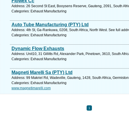
Flowex Cc
Address: 26 Second St East, Booysens Reserve, Gauteng, 2091, South Afri
Categories: Exhaust Manufacturing
Auto Tube Manufacturing (PTY) Ltd
Address: 4th St, Ga-Rankuwa, 0208, South Africa, North West. See full add
Categories: Exhaust Manufacturing
Dynamic Flow Exhausts
Address: Unit10, 31 Gillitts Rd, Alexander Park, Pinetown, 3610, South Afri
Categories: Exhaust Manufacturing
Magneti Marelli Sa (PTY) Ltd
Address: 99 Makriel Rd, Wadeville, Gauteng, 1428, South Africa, Germiston
Categories: Exhaust Manufacturing
www.magnetimarelli.com
1