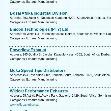
Categories: Exhaust Manufacturing
Bosal Afrika Industrial Division
Address: 293 Zasm St, Despatch, Gauteng, 6220, South Africa, Pretoria. Se
Categories: Exhaust Manufacturing
Emcon Technologies (PTY) Ltd
Address: 76 White Rd, Retreat Industrial, Retreat, South Africa, Western C
Categories: Exhaust Manufacturing
Powerflow Exhaust
Address: 245 Quality St, Jacobs, Kwazulu Natal, 4052, South Africa, Durba
Categories: Exhaust Manufacturing
Moka Speed Tips Distributors
Address: 453 Cavendish Cres, Lenasia South, Lenasia, 1829, South Africa,
Categories: Exhaust Manufacturing
Wildcat Performance Exhausts
Address: 55 Activia Rd, Activia Park, Gauteng, 1429, South Africa, Germisto
Categories: Exhaust Manufacturing
www.wildcat-int.co.za