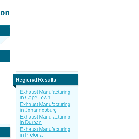
ton
Regional Results
Exhaust Manufacturing
in Cape Town
Exhaust Manufacturing
in Johannesburg
Exhaust Manufacturing
in Durban
Exhaust Manufacturing
in Pretoria