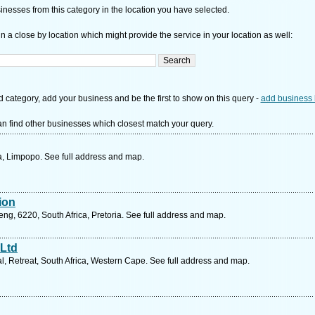
nesses from this category in the location you have selected.
n a close by location which might provide the service in your location as well:
d category, add your business and be the first to show on this query -
add business 
n find other businesses which closest match your query.
, Limpopo. See full address and map.
sion
g, 6220, South Africa, Pretoria. See full address and map.
Ltd
al, Retreat, South Africa, Western Cape. See full address and map.