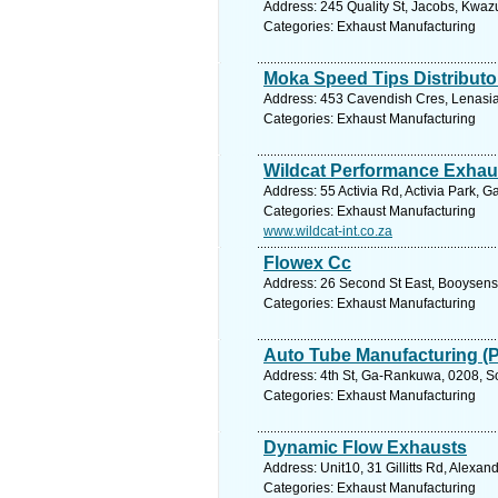
Address: 245 Quality St, Jacobs, Kwazu
Categories: Exhaust Manufacturing
Moka Speed Tips Distributo
Address: 453 Cavendish Cres, Lenasia 
Categories: Exhaust Manufacturing
Wildcat Performance Exhau
Address: 55 Activia Rd, Activia Park, 
Categories: Exhaust Manufacturing
www.wildcat-int.co.za
Flowex Cc
Address: 26 Second St East, Booysens
Categories: Exhaust Manufacturing
Auto Tube Manufacturing (
Address: 4th St, Ga-Rankuwa, 0208, So
Categories: Exhaust Manufacturing
Dynamic Flow Exhausts
Address: Unit10, 31 Gillitts Rd, Alexa
Categories: Exhaust Manufacturing