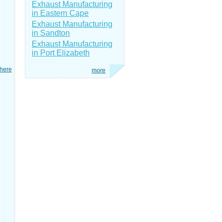
Exhaust Manufacturing
in Eastern Cape
Exhaust Manufacturing
in Sandton
Exhaust Manufacturing
in Port Elizabeth
here
more