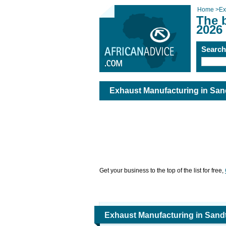
Home
>
Ex
The 
2026
Searc
Exhaust Manufacturing in San
Get your business to the top of the list for free,
Exhaust Manufacturing in Sand