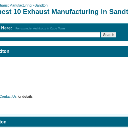
haust Manufacturing
>
Sandton
best 10 Exhaust Manufacturing in Sand
h Here:
For example: Architects in Cape Town
dton
Contact Us
for details
ton