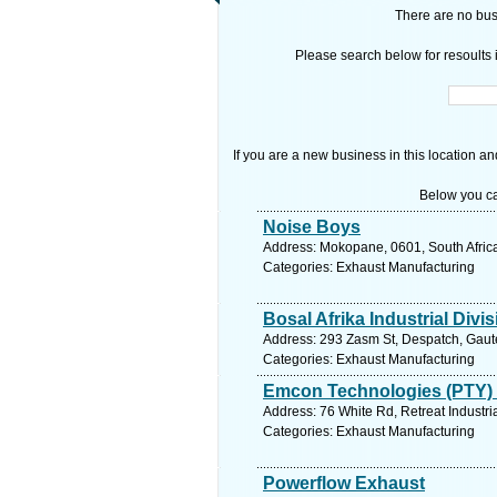
There are no busi
Please search below for resoults i
If you are a new business in this location an
Below you ca
Noise Boys
Address: Mokopane, 0601, South Africa
Categories: Exhaust Manufacturing
Bosal Afrika Industrial Divi
Address: 293 Zasm St, Despatch, Gauten
Categories: Exhaust Manufacturing
Emcon Technologies (PTY) 
Address: 76 White Rd, Retreat Industri
Categories: Exhaust Manufacturing
Powerflow Exhaust