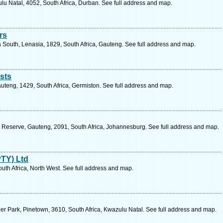
lu Natal, 4052, South Africa, Durban. See full address and map.
rs
South, Lenasia, 1829, South Africa, Gauteng. See full address and map.
sts
Gauteng, 1429, South Africa, Germiston. See full address and map.
 Reserve, Gauteng, 2091, South Africa, Johannesburg. See full address and map.
PTY) Ltd
uth Africa, North West. See full address and map.
nder Park, Pinetown, 3610, South Africa, Kwazulu Natal. See full address and map.