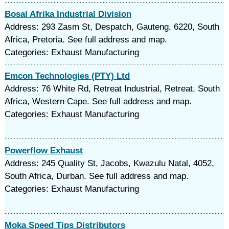
Bosal Afrika Industrial Division
Address: 293 Zasm St, Despatch, Gauteng, 6220, South
Africa, Pretoria. See full address and map.
Categories: Exhaust Manufacturing
Emcon Technologies (PTY) Ltd
Address: 76 White Rd, Retreat Industrial, Retreat, South
Africa, Western Cape. See full address and map.
Categories: Exhaust Manufacturing
Powerflow Exhaust
Address: 245 Quality St, Jacobs, Kwazulu Natal, 4052,
South Africa, Durban. See full address and map.
Categories: Exhaust Manufacturing
Moka Speed Tips Distributors