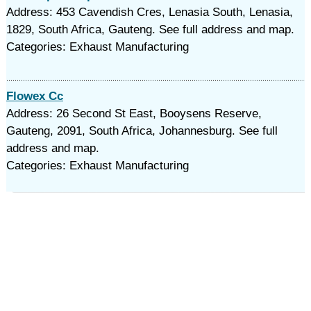
Address: 453 Cavendish Cres, Lenasia South, Lenasia,
1829, South Africa, Gauteng. See full address and map.
Categories: Exhaust Manufacturing
Flowex Cc
Address: 26 Second St East, Booysens Reserve,
Gauteng, 2091, South Africa, Johannesburg. See full
address and map.
Categories: Exhaust Manufacturing