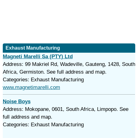
Exhaust Manufacturing
Magneti Marelli Sa (PTY) Ltd
Address: 99 Makriel Rd, Wadeville, Gauteng, 1428, South
Africa, Germiston. See full address and map.
Categories: Exhaust Manufacturing
www.magnetimarelli.com
Noise Boys
Address: Mokopane, 0601, South Africa, Limpopo. See
full address and map.
Categories: Exhaust Manufacturing