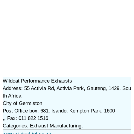
Wildcat Performance Exhausts
Address: 55 Activia Rd, Activia Park, Gauteng, 1429, Sou
th Africa
City of Germiston
Post Office box: 681, Isando, Kempton Park, 1600
,, Fax: 011 822 1516
Categories: Exhaust Manufacturing,
www.wildcat-int.co.za