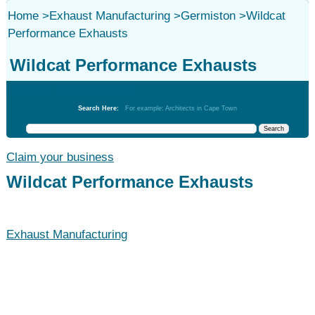
Home
>
Exhaust Manufacturing
>
Germiston
>
Wildcat
Performance Exhausts
Wildcat Performance Exhausts
Exhaust Manufacturing
Search Here:
For example: Architects in Cape Town
Claim your business
Wildcat Performance Exhausts
Exhaust Manufacturing