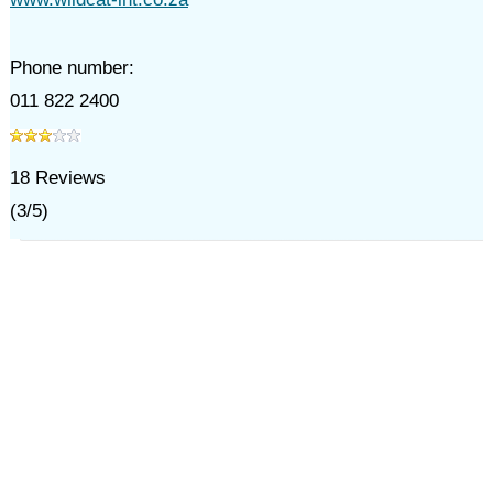
Phone number:
011 822 2400
18
Reviews
(
3
/
5
)