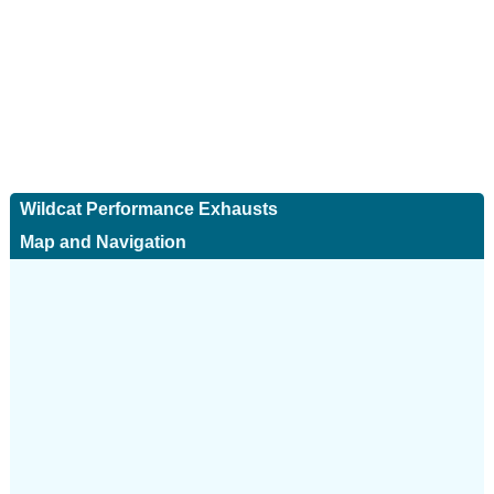
Wildcat Performance Exhausts
Map and Navigation