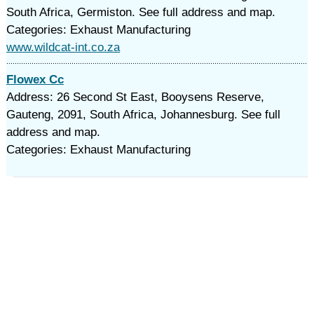
South Africa, Germiston. See full address and map.
Categories: Exhaust Manufacturing
www.wildcat-int.co.za
Flowex Cc
Address: 26 Second St East, Booysens Reserve,
Gauteng, 2091, South Africa, Johannesburg. See full
address and map.
Categories: Exhaust Manufacturing