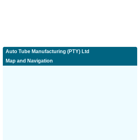
Auto Tube Manufacturing (PTY) Ltd
Map and Navigation