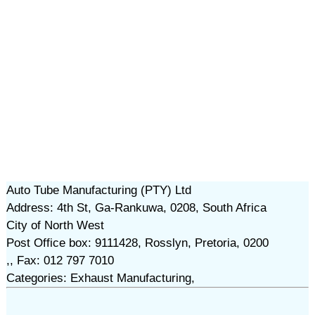
Auto Tube Manufacturing (PTY) Ltd
Address: 4th St, Ga-Rankuwa, 0208, South Africa
City of North West
Post Office box: 9111428, Rosslyn, Pretoria, 0200
,, Fax: 012 797 7010
Categories: Exhaust Manufacturing,