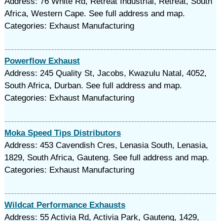
Address: 76 White Rd, Retreat Industrial, Retreat, South
Africa, Western Cape. See full address and map.
Categories: Exhaust Manufacturing
Powerflow Exhaust
Address: 245 Quality St, Jacobs, Kwazulu Natal, 4052,
South Africa, Durban. See full address and map.
Categories: Exhaust Manufacturing
Moka Speed Tips Distributors
Address: 453 Cavendish Cres, Lenasia South, Lenasia,
1829, South Africa, Gauteng. See full address and map.
Categories: Exhaust Manufacturing
Wildcat Performance Exhausts
Address: 55 Activia Rd, Activia Park, Gauteng, 1429,