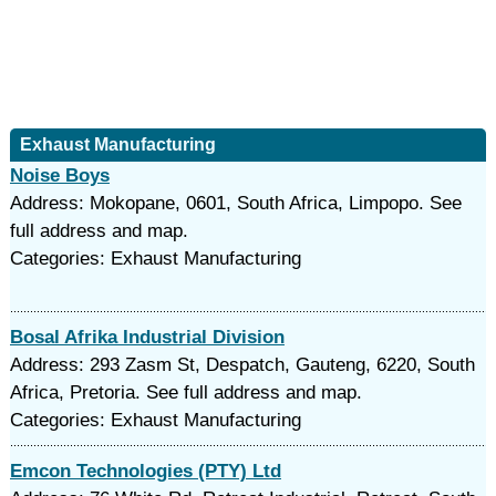
Exhaust Manufacturing
Noise Boys
Address: Mokopane, 0601, South Africa, Limpopo. See
full address and map.
Categories: Exhaust Manufacturing
Bosal Afrika Industrial Division
Address: 293 Zasm St, Despatch, Gauteng, 6220, South
Africa, Pretoria. See full address and map.
Categories: Exhaust Manufacturing
Emcon Technologies (PTY) Ltd