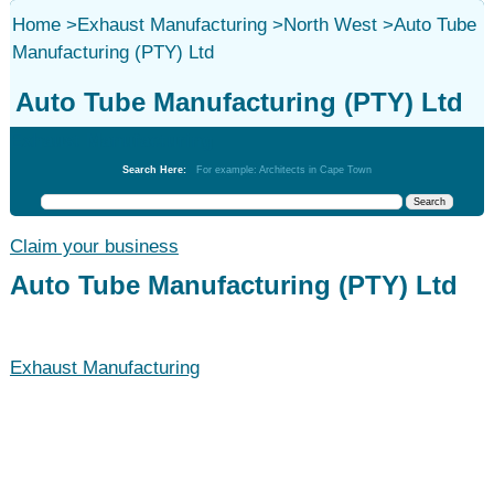
Home
>
Exhaust Manufacturing
>
North West
>
Auto Tube
Manufacturing (PTY) Ltd
Auto Tube Manufacturing (PTY) Ltd
Exhaust Manufacturing
Search Here:
For example: Architects in Cape Town
Claim your business
Auto Tube Manufacturing (PTY) Ltd
Exhaust Manufacturing