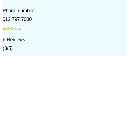
Phone number:
012 797 7000
6
Reviews
(
3
/
5
)