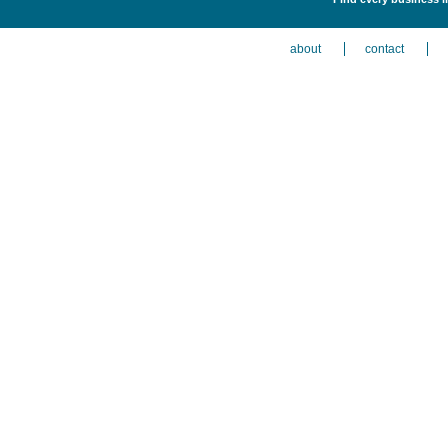
about
contact