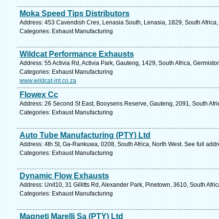
Moka Speed Tips Distributors
Address: 453 Cavendish Cres, Lenasia South, Lenasia, 1829, South Africa,
Categories: Exhaust Manufacturing
Wildcat Performance Exhausts
Address: 55 Activia Rd, Activia Park, Gauteng, 1429, South Africa, Germisto
Categories: Exhaust Manufacturing
www.wildcat-int.co.za
Flowex Cc
Address: 26 Second St East, Booysens Reserve, Gauteng, 2091, South Afri
Categories: Exhaust Manufacturing
Auto Tube Manufacturing (PTY) Ltd
Address: 4th St, Ga-Rankuwa, 0208, South Africa, North West. See full add
Categories: Exhaust Manufacturing
Dynamic Flow Exhausts
Address: Unit10, 31 Gillitts Rd, Alexander Park, Pinetown, 3610, South Afri
Categories: Exhaust Manufacturing
Magneti Marelli Sa (PTY) Ltd