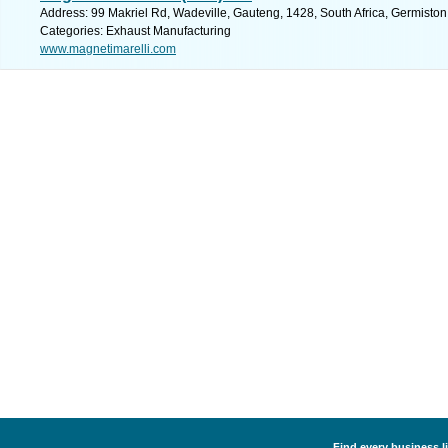
Address: 99 Makriel Rd, Wadeville, Gauteng, 1428, South Africa, Germiston
Categories: Exhaust Manufacturing
www.magnetimarelli.com
Find every business l