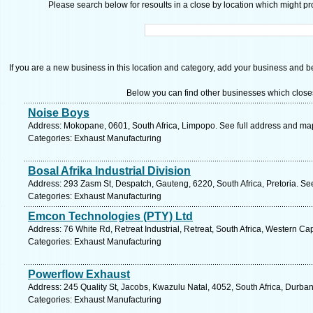
Please search below for resoults in a close by location which might pro
If you are a new business in this location and category, add your business and be 
Below you can find other businesses which close
Noise Boys
Address: Mokopane, 0601, South Africa, Limpopo. See full address and ma
Categories: Exhaust Manufacturing
Bosal Afrika Industrial Division
Address: 293 Zasm St, Despatch, Gauteng, 6220, South Africa, Pretoria. Se
Categories: Exhaust Manufacturing
Emcon Technologies (PTY) Ltd
Address: 76 White Rd, Retreat Industrial, Retreat, South Africa, Western C
Categories: Exhaust Manufacturing
Powerflow Exhaust
Address: 245 Quality St, Jacobs, Kwazulu Natal, 4052, South Africa, Durba
Categories: Exhaust Manufacturing