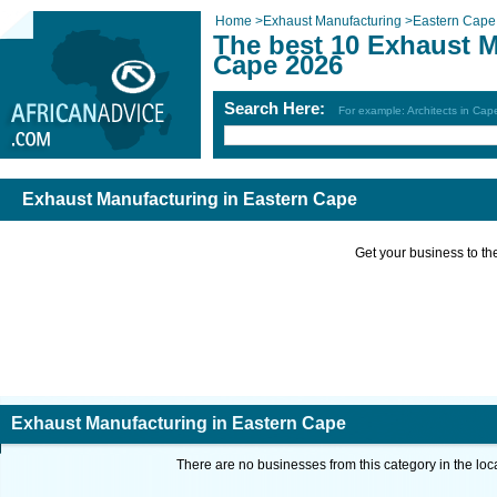
Home
>
Exhaust Manufacturing
>
Eastern Cape
The best 10 Exhaust M
Cape 2026
Search Here:
For example: Architects in Ca
Exhaust Manufacturing in Eastern Cape
Get your business to the 
Exhaust Manufacturing in Eastern Cape
There are no businesses from this category in the loc