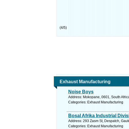
(
4
/
5
)
Exhaust Manufacturing
Noise Boys
Address: Mokopane, 0601, South Africa
Categories: Exhaust Manufacturing
Bosal Afrika Industrial Divi
Address: 293 Zasm St, Despatch, Gauten
Categories: Exhaust Manufacturing