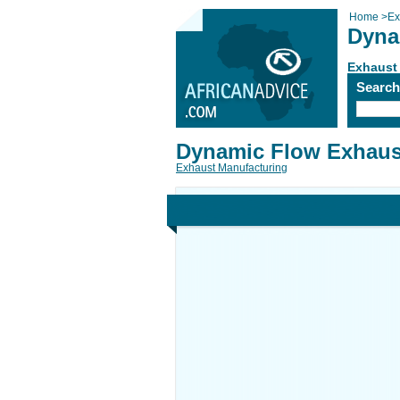
Home
>
Ex
Dyna
Exhaust
Searc
Dynamic Flow Exhaus
Exhaust Manufacturing