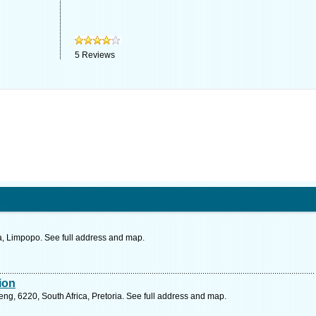
5
Reviews
, Limpopo. See full address and map.
sion
g, 6220, South Africa, Pretoria. See full address and map.