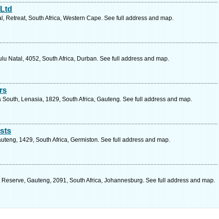
Ltd
al, Retreat, South Africa, Western Cape. See full address and map.
lu Natal, 4052, South Africa, Durban. See full address and map.
rs
South, Lenasia, 1829, South Africa, Gauteng. See full address and map.
sts
Gauteng, 1429, South Africa, Germiston. See full address and map.
 Reserve, Gauteng, 2091, South Africa, Johannesburg. See full address and map.