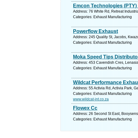
Emcon Technologies (PTY) 
Address: 76 White Rd, Retreat Industri
Categories: Exhaust Manufacturing
Powerflow Exhaust
Address: 245 Quality St, Jacobs, Kwazu
Categories: Exhaust Manufacturing
Moka Speed Tips Distributo
Address: 453 Cavendish Cres, Lenasia 
Categories: Exhaust Manufacturing
Wildcat Performance Exhau
Address: 55 Activia Rd, Activia Park, 
Categories: Exhaust Manufacturing
www.wildcat-int.co.za
Flowex Cc
Address: 26 Second St East, Booysens
Categories: Exhaust Manufacturing