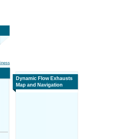
siness
Dynamic Flow Exhausts
Map and Navigation