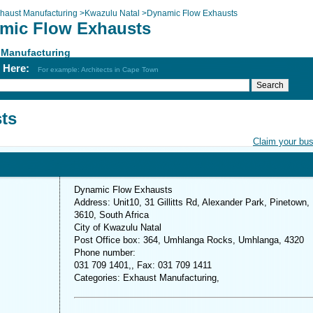
haust Manufacturing
>
Kwazulu Natal
>
Dynamic Flow Exhausts
mic Flow Exhausts
 Manufacturing
h Here:
For example: Architects in Cape Town
ts
Claim your bu
Dynamic Flow Exhausts
Address: Unit10, 31 Gillitts Rd, Alexander Park, Pinetown,
3610, South Africa
City of Kwazulu Natal
Post Office box: 364, Umhlanga Rocks, Umhlanga, 4320
Phone number:
031 709 1401,, Fax: 031 709 1411
Categories: Exhaust Manufacturing,