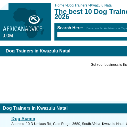
Home
>
Dog Trainers
>
Kwazulu Natal
The best 10 Dog Train
2026
Search Here:
For example: Architects in Ca
Dog Trainers in Kwazulu Natal
Get your business to the 
Dog Trainers in Kwazulu Natal
Dog Scene
Address: 10 D Umlaas Rd, Cato Ridge, 3680, South Africa, Kwazulu Natal. 