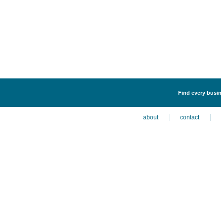
Find every busin
about
contact