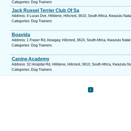
Categories: Dog Trainers
Jack Russel Terrier Club Of Sa
Address: 4 Lucas Dve, Hilldene, Hillcrest, 3610, South Africa, Kwazulu Nata
Categories: Dog Trainers
Boavida
Address: 1 Fraser Rd, Assagay, Hillcrest, 3624, South Africa, Kwazulu Natal
Categories: Dog Trainers
Canine Academy
Address: 32 Hospital Rd, Hilldene, Hillcrest, 3610, South Africa, Kwazulu N
Categories: Dog Trainers
1