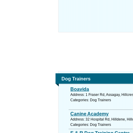
Dog Trainers
Boavida
Address: 1 Fraser Rd, Assagay, Hillcre
Categories: Dog Trainers
Canine Academy
Address: 32 Hospital Rd, Hilldene, Hill
Categories: Dog Trainers