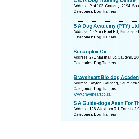
E & R Dog Training Centre
Address: Plot 102, Gauteng, 2194, Sou
Categories: Dog Trainers
S A Dog Academy (PTY) Ltd
Address: 40 Main Reef Rd, Princess, G
Categories: Dog Trainers
Securiplex Cc
Address: 271 Marshall St, Gauteng, 20
Categories: Dog Trainers
Braveheart Bio-dog Acade
Address: Rayton, Gauteng, South Africa
Categories: Dog Trainers
www.braveheart.co.za
S A Guide-dogs Assn For T
Address: 126 Wroxham Rd, Paulshof, Ga
Categories: Dog Trainers