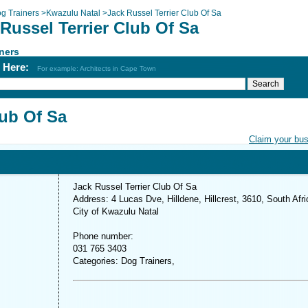
g Trainers
>
Kwazulu Natal
>
Jack Russel Terrier Club Of Sa
Russel Terrier Club Of Sa
ners
h Here:
For example: Architects in Cape Town
lub Of Sa
Claim your bu
Jack Russel Terrier Club Of Sa
Address: 4 Lucas Dve, Hilldene, Hillcrest, 3610, South Afri
City of Kwazulu Natal
Phone number:
031 765 3403
Categories: Dog Trainers,