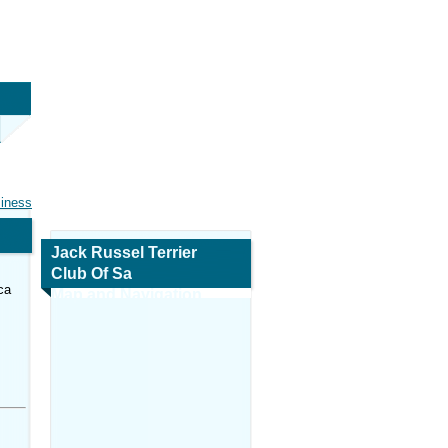
siness
Jack Russel Terrier
Club Of Sa
ca
Map and Navigation