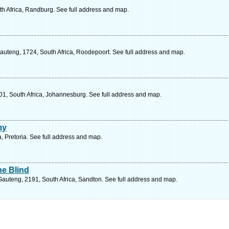
th Africa, Randburg. See full address and map.
auteng, 1724, South Africa, Roodepoort. See full address and map.
01, South Africa, Johannesburg. See full address and map.
my
, Pretoria. See full address and map.
he Blind
uteng, 2191, South Africa, Sandton. See full address and map.