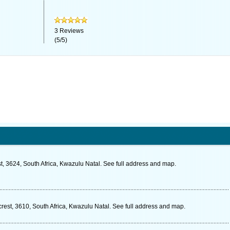
3
Reviews
(
5
/
5
)
st, 3624, South Africa, Kwazulu Natal. See full address and map.
crest, 3610, South Africa, Kwazulu Natal. See full address and map.