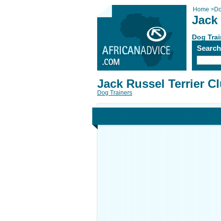
Home
>
Do
Jack 
Dog Trai
Searc
Jack Russel Terrier C
Dog Trainers