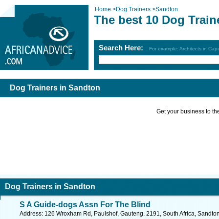
Home
>
Dog Trainers
>
Sandton
The best 10 Dog Train
Search Here:
For example: Architects in Ca
Dog Trainers in Sandton
Get your business to the 
Dog Trainers in Sandton
S A Guide-dogs Assn For The Blind
Address: 126 Wroxham Rd, Paulshof, Gauteng, 2191, South Africa, Sandton