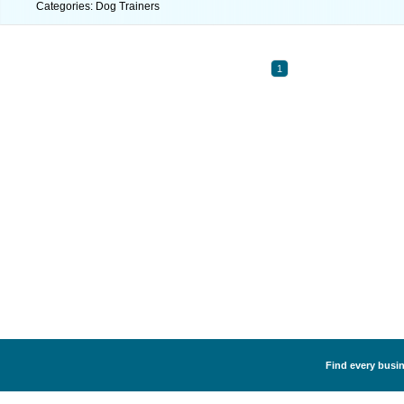
Categories: Dog Trainers
1
Find every busin