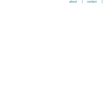
about
contact