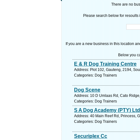
There are no busi
Please search below for resoults i
If you are a new business in this location an
Below you ca
E & R Dog Training Centre
Address: Plot 102, Gauteng, 2194, Sou
Categories: Dog Trainers
Dog Scene
Address: 10 D Umlaas Rd, Cato Ridge, 
Categories: Dog Trainers
S A Dog Academy (PTY) Ltd
Address: 40 Main Reef Rd, Princess, G
Categories: Dog Trainers
Securiplex Cc