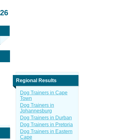
026
Regional Results
Dog Trainers in Cape
Town
Dog Trainers in
Johannesburg
Dog Trainers in Durban
Dog Trainers in Pretoria
Dog Trainers in Eastern
Cape