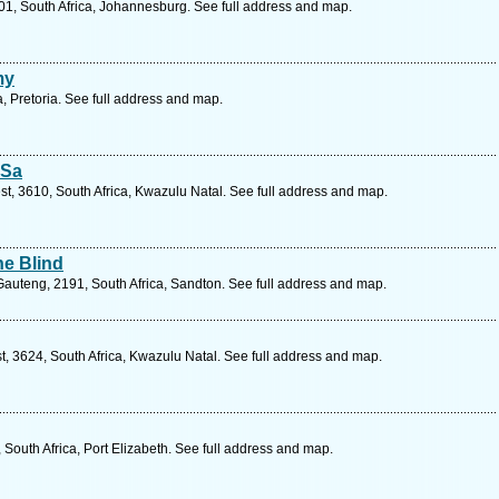
01, South Africa, Johannesburg. See full address and map.
my
, Pretoria. See full address and map.
 Sa
est, 3610, South Africa, Kwazulu Natal. See full address and map.
he Blind
uteng, 2191, South Africa, Sandton. See full address and map.
st, 3624, South Africa, Kwazulu Natal. See full address and map.
outh Africa, Port Elizabeth. See full address and map.