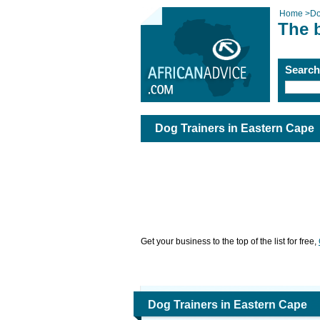
Home
>
Do
The 
Searc
Dog Trainers in Eastern Cape
Get your business to the top of the list for free,
Dog Trainers in Eastern Cape