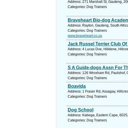
Address: 271 Marshall St, Gauteng, 20
Categories: Dog Trainers
Braveheart Bio-dog Acade
Address: Rayton, Gauteng, South Africa
Categories: Dog Trainers
www.braveheart.co.za
Jack Russel Terrier Club Of
Address: 4 Lucas Dve, Hilldene, Hillcr
Categories: Dog Trainers
S A Guide-dogs Assn For T
Address: 126 Wroxham Rd, Paulshof, Ga
Categories: Dog Trainers
Boavida
Address: 1 Fraser Rd, Assagay, Hillcre
Categories: Dog Trainers
Dog School
Address: Kabega, Eastern Cape, 6025, S
Categories: Dog Trainers