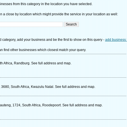
nesses from this category in the location you have selected.
n a close by location which might provide the service in your location as well:
d category, add your business and be the first to show on this query -
add business 
n find other businesses which closest match your query.
th Africa, Randburg. See full address and map.
3680, South Africa, Kwazulu Natal. See full address and map.
auteng, 1724, South Africa, Roodepoort. See full address and map.