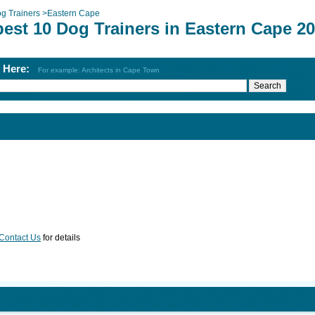
g Trainers
>
Eastern Cape
best 10 Dog Trainers in Eastern Cape 2
h Here:
For example: Architects in Cape Town
Contact Us
for details