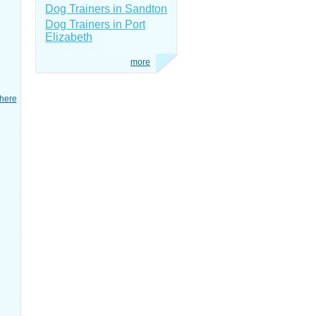
Dog Trainers in Sandton
Dog Trainers in Port
Elizabeth
more
here