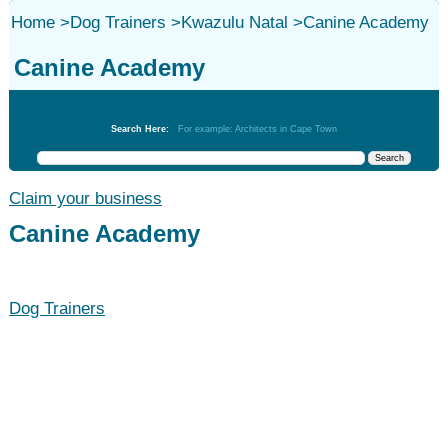
Home
>
Dog Trainers
>
Kwazulu Natal
>
Canine Academy
Canine Academy
Dog Trainers
Search Here:
For example: Architects in Cape Town
Claim your business
Canine Academy
Dog Trainers