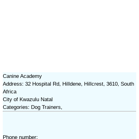
Canine Academy
Address: 32 Hospital Rd, Hilldene, Hillcrest, 3610, South
Africa
City of Kwazulu Natal
Categories: Dog Trainers,
Phone number: