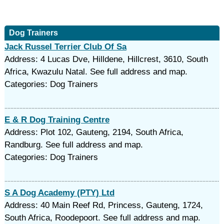
Dog Trainers
Jack Russel Terrier Club Of Sa
Address: 4 Lucas Dve, Hilldene, Hillcrest, 3610, South
Africa, Kwazulu Natal. See full address and map.
Categories: Dog Trainers
E & R Dog Training Centre
Address: Plot 102, Gauteng, 2194, South Africa,
Randburg. See full address and map.
Categories: Dog Trainers
S A Dog Academy (PTY) Ltd
Address: 40 Main Reef Rd, Princess, Gauteng, 1724,
South Africa, Roodepoort. See full address and map.