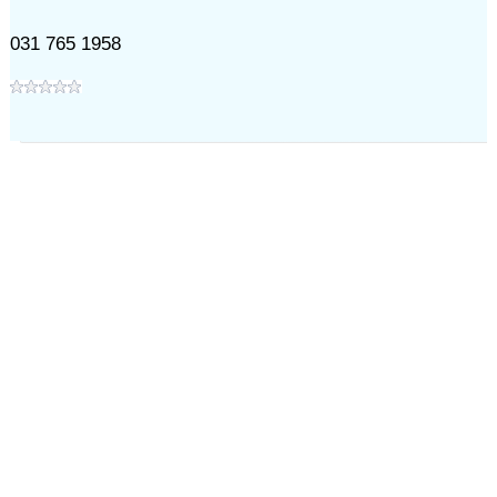
031 765 1958