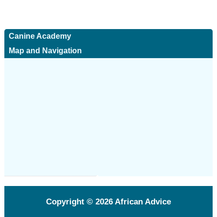
Canine Academy
Map and Navigation
Copyright © 2026
African Advice