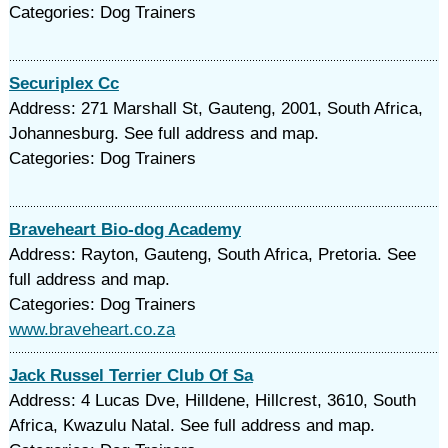
Categories: Dog Trainers
Securiplex Cc
Address: 271 Marshall St, Gauteng, 2001, South Africa,
Johannesburg. See full address and map.
Categories: Dog Trainers
Braveheart Bio-dog Academy
Address: Rayton, Gauteng, South Africa, Pretoria. See
full address and map.
Categories: Dog Trainers
www.braveheart.co.za
Jack Russel Terrier Club Of Sa
Address: 4 Lucas Dve, Hilldene, Hillcrest, 3610, South
Africa, Kwazulu Natal. See full address and map.