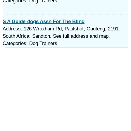
Categories: Dog Trainers
S A Guide-dogs Assn For The Blind
Address: 126 Wroxham Rd, Paulshof, Gauteng, 2191,
South Africa, Sandton. See full address and map.
Categories: Dog Trainers