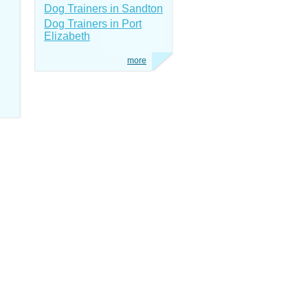
Dog Trainers in Sandton
Dog Trainers in Port
Elizabeth
more