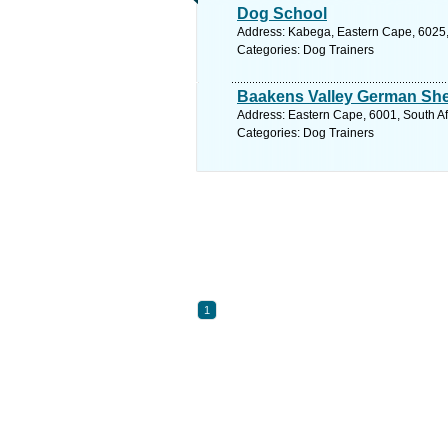
Dog School
Address: Kabega, Eastern Cape, 6025, S
Categories: Dog Trainers
Baakens Valley German Sh
Address: Eastern Cape, 6001, South Afr
Categories: Dog Trainers
1