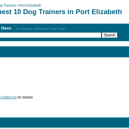
g Trainers
>
Port Elizabeth
est 10 Dog Trainers in Port Elizabeth
h Here:
For example: Architects in Cape Town
Contact Us
for details