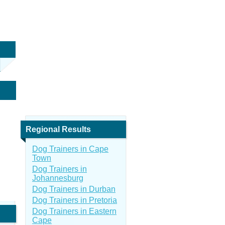
Regional Results
Dog Trainers in Cape
Town
Dog Trainers in
Johannesburg
Dog Trainers in Durban
Dog Trainers in Pretoria
Dog Trainers in Eastern
Cape