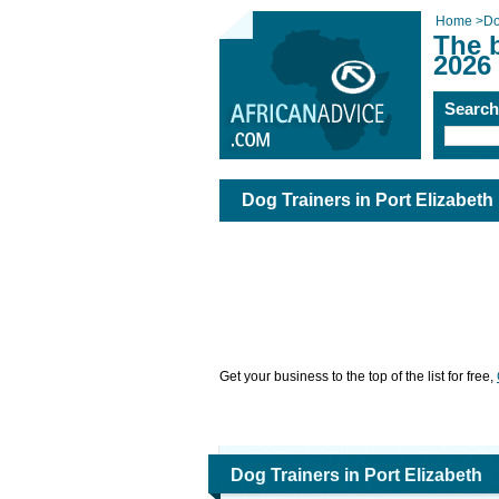
Home
>
Do
The b
2026
Searc
Dog Trainers in Port Elizabeth
Get your business to the top of the list for free,
Dog Trainers in Port Elizabeth