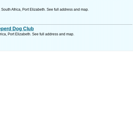
outh Africa, Port Elizabeth. See full address and map.
eperd Dog Club
ica, Port Elizabeth. See full address and map.