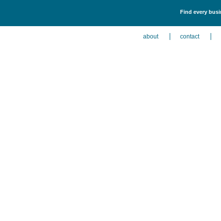
Find every busin
about
contact