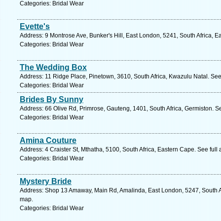
Categories: Bridal Wear
Evette's
Address: 9 Montrose Ave, Bunker's Hill, East London, 5241, South Africa, 
Categories: Bridal Wear
The Wedding Box
Address: 11 Ridge Place, Pinetown, 3610, South Africa, Kwazulu Natal. See
Categories: Bridal Wear
Brides By Sunny
Address: 66 Olive Rd, Primrose, Gauteng, 1401, South Africa, Germiston. S
Categories: Bridal Wear
Amina Couture
Address: 4 Craister St, Mthatha, 5100, South Africa, Eastern Cape. See ful
Categories: Bridal Wear
Mystery Bride
Address: Shop 13 Amaway, Main Rd, Amalinda, East London, 5247, South Af
map.
Categories: Bridal Wear