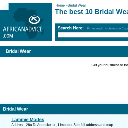
Home
>
Bridal Wear
The best 10 Bridal We
Search Here:
For example: Architects in Ca
Bridal Wear
Get your business to the 
Bridal Wear
Lammie Modes
Address: 28a Dr Annecke str , Limpopo. See full address and map.