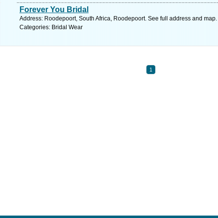
Forever You Bridal
Address: Roodepoort, South Africa, Roodepoort. See full address and map.
Categories: Bridal Wear
1