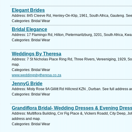
Elegant Brides
Address: 845 Cleeve Rd, Henley-On-Klip, 1961, South Africa, Gauteng. See
Categories: Bridal Wear
Bridal Elegance
Address: 17 Flamingo Rd, Hilton, Pietermaritzburg, 3201, South Africa, Kwa
Categories: Bridal Wear
Weddings By Theresa
Address: 7 St Nicholas Place Ring Rd, Three Rivers, Vereeniging, 1929, So
map.
Categories: Bridal Wear
www.weddingsbytheresa.co.za
JennyG Bride
Address: Misty Rose 9A Gillitt Rd Hillcrest KZN , Durban. See full address 
Categories: Bridal Wear
Grandiflora Bridal- Wedding Dresses & Evening Dres
Address: Multiflora Building, Cnr Fig Place &, Vickers Roadd, City Deep, 
address and map.
Categories: Bridal Wear