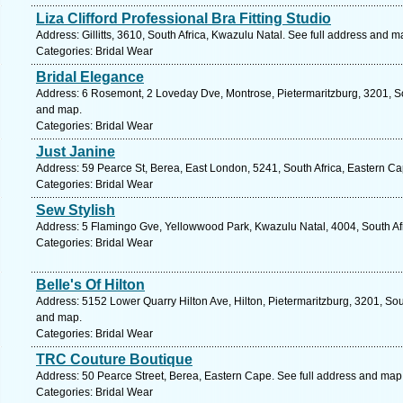
Liza Clifford Professional Bra Fitting Studio
Address: Gillitts, 3610, South Africa, Kwazulu Natal. See full address and m
Categories: Bridal Wear
Bridal Elegance
Address: 6 Rosemont, 2 Loveday Dve, Montrose, Pietermaritzburg, 3201, Sou
and map.
Categories: Bridal Wear
Just Janine
Address: 59 Pearce St, Berea, East London, 5241, South Africa, Eastern Ca
Categories: Bridal Wear
Sew Stylish
Address: 5 Flamingo Gve, Yellowwood Park, Kwazulu Natal, 4004, South Afr
Categories: Bridal Wear
Belle's Of Hilton
Address: 5152 Lower Quarry Hilton Ave, Hilton, Pietermaritzburg, 3201, Sou
and map.
Categories: Bridal Wear
TRC Couture Boutique
Address: 50 Pearce Street, Berea, Eastern Cape. See full address and map
Categories: Bridal Wear