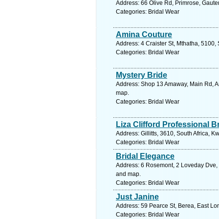
Address: 66 Olive Rd, Primrose, Gauten
Categories: Bridal Wear
Amina Couture
Address: 4 Craister St, Mthatha, 5100,
Categories: Bridal Wear
Mystery Bride
Address: Shop 13 Amaway, Main Rd, Ama
map.
Categories: Bridal Wear
Liza Clifford Professional B
Address: Gillitts, 3610, South Africa, 
Categories: Bridal Wear
Bridal Elegance
Address: 6 Rosemont, 2 Loveday Dve, M
and map.
Categories: Bridal Wear
Just Janine
Address: 59 Pearce St, Berea, East Lo
Categories: Bridal Wear