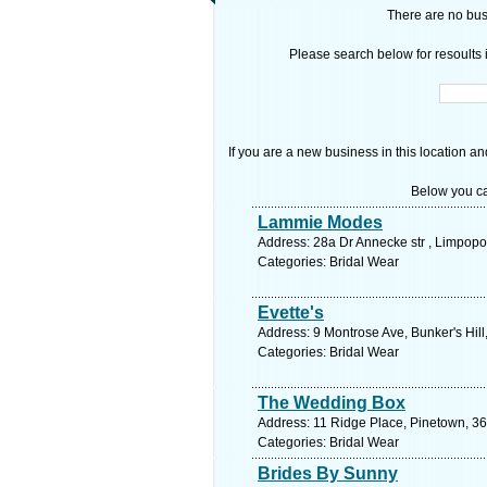
There are no busi
Please search below for resoults i
If you are a new business in this location an
Below you ca
Lammie Modes
Address: 28a Dr Annecke str , Limpopo
Categories: Bridal Wear
Evette's
Address: 9 Montrose Ave, Bunker's Hill
Categories: Bridal Wear
The Wedding Box
Address: 11 Ridge Place, Pinetown, 36
Categories: Bridal Wear
Brides By Sunny