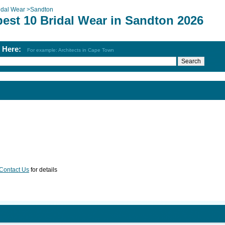
idal Wear
>
Sandton
best 10 Bridal Wear in Sandton 2026
h Here:
For example: Architects in Cape Town
Contact Us
for details