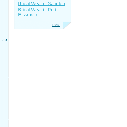
Bridal Wear in Sandton
Bridal Wear in Port
Elizabeth
more
here