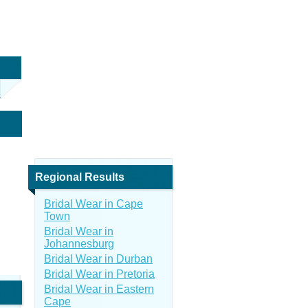
Regional Results
Bridal Wear in Cape
Town
Bridal Wear in
Johannesburg
Bridal Wear in Durban
Bridal Wear in Pretoria
Bridal Wear in Eastern
Cape