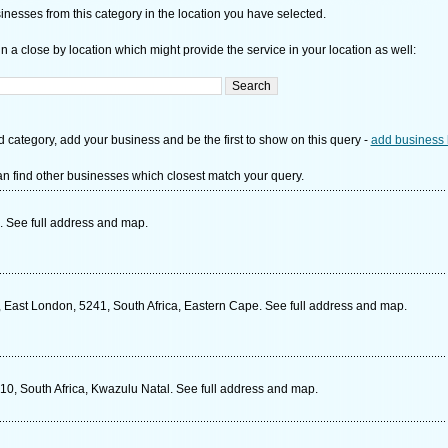
nesses from this category in the location you have selected.
n a close by location which might provide the service in your location as well:
d category, add your business and be the first to show on this query -
add business 
n find other businesses which closest match your query.
. See full address and map.
, East London, 5241, South Africa, Eastern Cape. See full address and map.
10, South Africa, Kwazulu Natal. See full address and map.