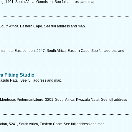
g, 1401, South Africa, Germiston. See full address and map.
 South Africa, Eastern Cape. See full address and map.
linda, East London, 5247, South Africa, Eastern Cape. See full address and
ra Fitting Studio
Kwazulu Natal. See full address and map.
ontrose, Pietermaritzburg, 3201, South Africa, Kwazulu Natal. See full address
ndon, 5241, South Africa, Eastern Cape. See full address and map.