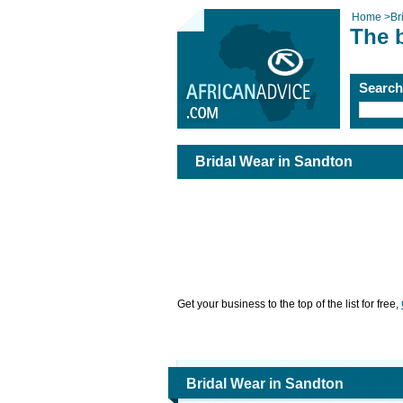
Home
>
Br
The 
Searc
Bridal Wear in Sandton
Get your business to the top of the list for free,
Bridal Wear in Sandton