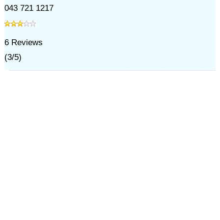
043 721 1217
6
Reviews
(
3
/
5
)