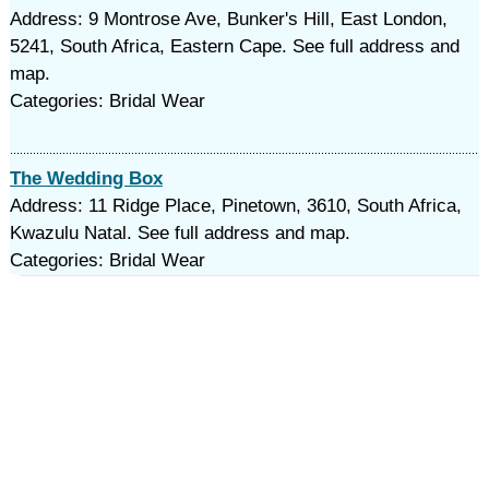
Address: 9 Montrose Ave, Bunker's Hill, East London,
5241, South Africa, Eastern Cape. See full address and
map.
Categories: Bridal Wear
The Wedding Box
Address: 11 Ridge Place, Pinetown, 3610, South Africa,
Kwazulu Natal. See full address and map.
Categories: Bridal Wear