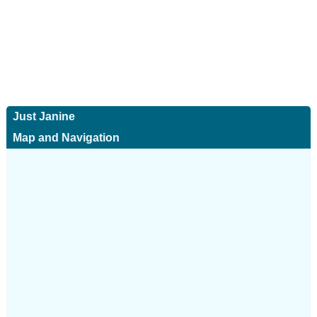
Just Janine
Map and Navigation