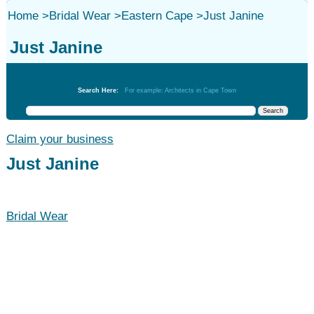
Home
>
Bridal Wear
>
Eastern Cape
>
Just Janine
Just Janine
Bridal Wear
Search Here:
For example: Architects in Cape Town
Claim your business
Just Janine
Bridal Wear