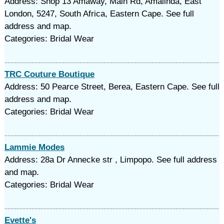
Address: Shop 13 Amaway, Main Rd, Amalinda, East
London, 5247, South Africa, Eastern Cape. See full
address and map.
Categories: Bridal Wear
TRC Couture Boutique
Address: 50 Pearce Street, Berea, Eastern Cape. See full
address and map.
Categories: Bridal Wear
Lammie Modes
Address: 28a Dr Annecke str , Limpopo. See full address
and map.
Categories: Bridal Wear
Evette's