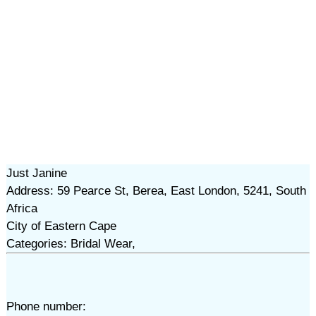
Just Janine
Address: 59 Pearce St, Berea, East London, 5241, South
Africa
City of Eastern Cape
Categories: Bridal Wear,
Phone number: