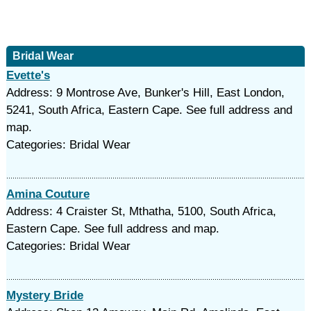
Bridal Wear
Evette's
Address: 9 Montrose Ave, Bunker's Hill, East London,
5241, South Africa, Eastern Cape. See full address and
map.
Categories: Bridal Wear
Amina Couture
Address: 4 Craister St, Mthatha, 5100, South Africa,
Eastern Cape. See full address and map.
Categories: Bridal Wear
Mystery Bride