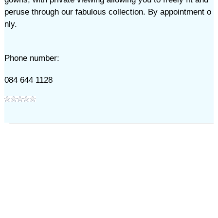
peruse through our fabulous collection. By appointment o
nly.
Phone number:
084 644 1128