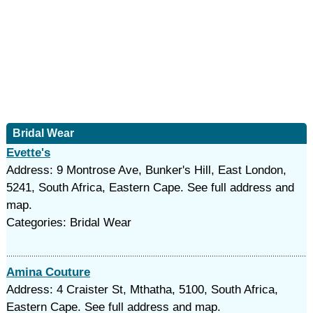
Bridal Wear
Evette's
Address: 9 Montrose Ave, Bunker's Hill, East London,
5241, South Africa, Eastern Cape. See full address and
map.
Categories: Bridal Wear
Amina Couture
Address: 4 Craister St, Mthatha, 5100, South Africa,
Eastern Cape. See full address and map.