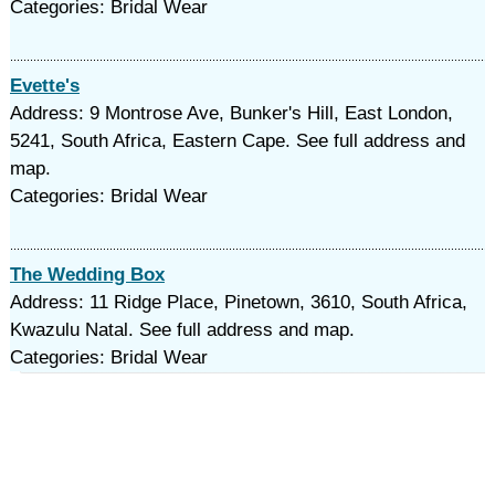
Categories: Bridal Wear
Evette's
Address: 9 Montrose Ave, Bunker's Hill, East London,
5241, South Africa, Eastern Cape. See full address and
map.
Categories: Bridal Wear
The Wedding Box
Address: 11 Ridge Place, Pinetown, 3610, South Africa,
Kwazulu Natal. See full address and map.
Categories: Bridal Wear