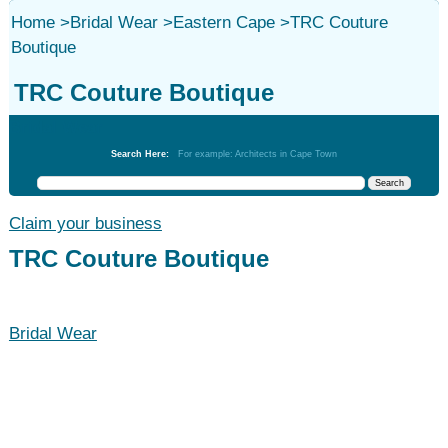
Home
>
Bridal Wear
>
Eastern Cape
>
TRC Couture
Boutique
TRC Couture Boutique
Bridal Wear
Search Here:
For example: Architects in Cape Town
Claim your business
TRC Couture Boutique
Bridal Wear