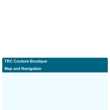
TRC Couture Boutique
Map and Navigation