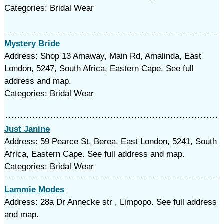
Categories: Bridal Wear
Mystery Bride
Address: Shop 13 Amaway, Main Rd, Amalinda, East
London, 5247, South Africa, Eastern Cape. See full
address and map.
Categories: Bridal Wear
Just Janine
Address: 59 Pearce St, Berea, East London, 5241, South
Africa, Eastern Cape. See full address and map.
Categories: Bridal Wear
Lammie Modes
Address: 28a Dr Annecke str , Limpopo. See full address
and map.