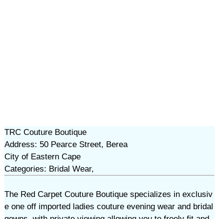
TRC Couture Boutique
Address: 50 Pearce Street, Berea
City of Eastern Cape
Categories: Bridal Wear,
The Red Carpet Couture Boutique specializes in exclusiv
e one off imported ladies couture evening wear and bridal
gowns, with private viewing allowing you to freely fit and