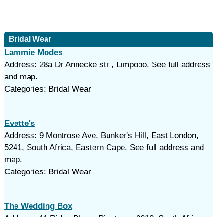
Bridal Wear
Lammie Modes
Address: 28a Dr Annecke str , Limpopo. See full address
and map.
Categories: Bridal Wear
Evette's
Address: 9 Montrose Ave, Bunker's Hill, East London,
5241, South Africa, Eastern Cape. See full address and
map.
Categories: Bridal Wear
The Wedding Box