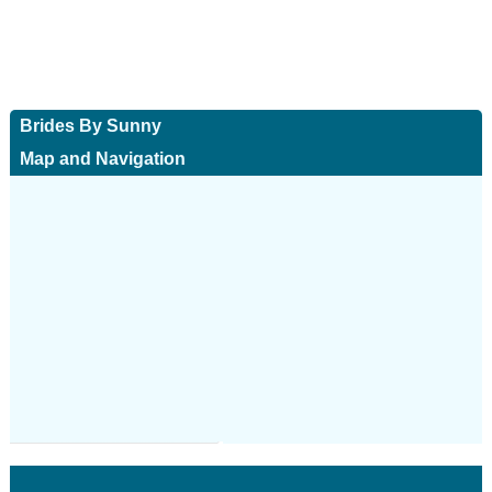
Brides By Sunny
Map and Navigation