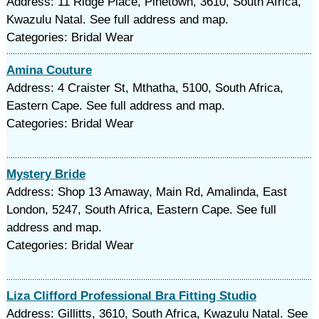
Address: 11 Ridge Place, Pinetown, 3610, South Africa,
Kwazulu Natal. See full address and map.
Categories: Bridal Wear
Amina Couture
Address: 4 Craister St, Mthatha, 5100, South Africa,
Eastern Cape. See full address and map.
Categories: Bridal Wear
Mystery Bride
Address: Shop 13 Amaway, Main Rd, Amalinda, East
London, 5247, South Africa, Eastern Cape. See full
address and map.
Categories: Bridal Wear
Liza Clifford Professional Bra Fitting Studio
Address: Gillitts, 3610, South Africa, Kwazulu Natal. See