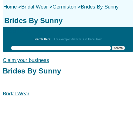
Home
>
Bridal Wear
>
Germiston
>
Brides By Sunny
Brides By Sunny
Bridal Wear
Search Here:
For example: Architects in Cape Town
Claim your business
Brides By Sunny
Bridal Wear