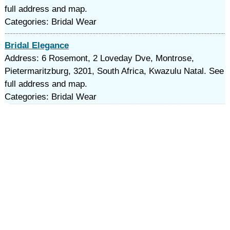
full address and map.
Categories: Bridal Wear
Bridal Elegance
Address: 6 Rosemont, 2 Loveday Dve, Montrose,
Pietermaritzburg, 3201, South Africa, Kwazulu Natal. See
full address and map.
Categories: Bridal Wear