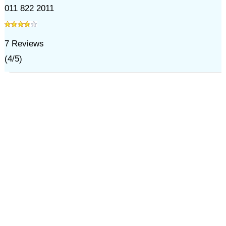
011 822 2011
7
Reviews
(
4
/
5
)