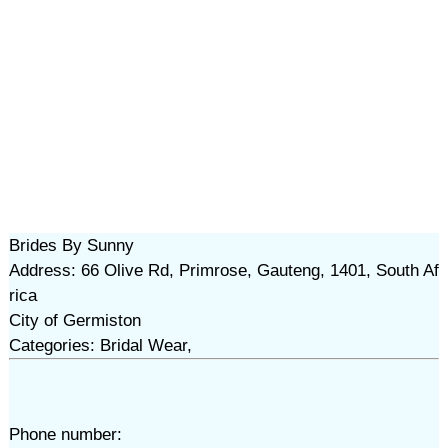
Brides By Sunny
Address: 66 Olive Rd, Primrose, Gauteng, 1401, South Af
rica
City of Germiston
Categories: Bridal Wear,
Phone number: