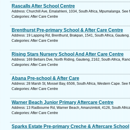
Rascalls After School Centre
Address: Churchill Ave, Emalahleni, 1034, South Africa, Mpumalanga. See 
Categories: After Care Centre
Brenthurst Pre-primary School & After Care Centre
Address: 19 Lapping Rd, Brenthurst, Brakpan, 1541, South Africa, Gauteng.
Categories: After Care Centre
Rising Stars Nursery School And After Care Centre
Address: 169 Bellairs Dve, North Riding, Gauteng, 2162, South Africa, Ran
Categories: After Care Centre
Abana Pre-school & After Care
Address: 28 Marsh St, Mossel Bay, 6506, South Africa, Western Cape. See 
Categories: After Care Centre
Warner Beach Junior Primary Aftercare Centre
Address: 13 Radbourne Rd, Warner Beach, Amanzimtoti, 4126, South Africa
Categories: After Care Centre
Sparks Estate Pre-primary Creche & Aftercare School