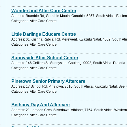
Wonderland After Care Centre
Address: Bramble Rd, Gonubie Mouth, Gonubie, 5257, South Africa, Easter
Categories: After Care Centre
Little Darlings Educare Centre
Address: 61 Krishna Rabilal Rd, Merewent, Kwazulu Natal, 4052, South Afr
Categories: After Care Centre
Sunnyside After School Centre
Address: 146 Celliers St, Sunnyside, Gauteng, 0002, South Africa, Pretoria
Categories: After Care Centre
Pinetown Senior Primary Aftercare
Address: 17 School Rd, Pinetown, 3610, South Africa, Kwazulu Natal. See 
Categories: After Care Centre
Bethany Day And Aftercare
Address: 21 Lemoen Cres, Silvertown, Athlone, 7764, South Africa, Wester
Categories: After Care Centre