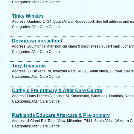
Categories: After Care Centre
Tinky Winkies
Address: Gauteng, 1724, South Africa, Roodepoort. See full address and m
Categories: After Care Centre
Downtown pre-school
Address: 106 montial mansion cnr claim & smith street joubert park , Joha
Categories: After Care Centre
Tiny Treasures
Address: 17 Dickens Rd, Kwazulu Natal, 4001, South Africa, Durban. See f
Categories: After Care Centre
Cathy's Pre-primary & After Care Centre
Address: Hans-DietrchGenscher St, Khomasdal, Windhoek, Namibia, Namibi
Categories: After Care Centre
Parklands Educare Aftercare & Pre-primary
Address: 4 Claret Rd, Table View, Milnerton, 7441, South Africa, Western C
Categories: After Care Centre