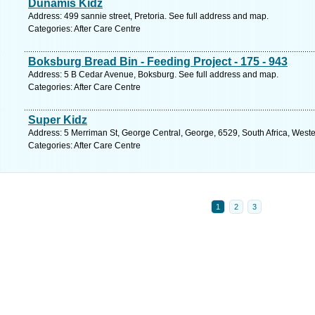
Dunamis Kidz
Address: 499 sannie street, Pretoria. See full address and map.
Categories: After Care Centre
Boksburg Bread Bin - Feeding Project - 175 - 943
Address: 5 B Cedar Avenue, Boksburg. See full address and map.
Categories: After Care Centre
Super Kidz
Address: 5 Merriman St, George Central, George, 6529, South Africa, West
Categories: After Care Centre
1
2
3