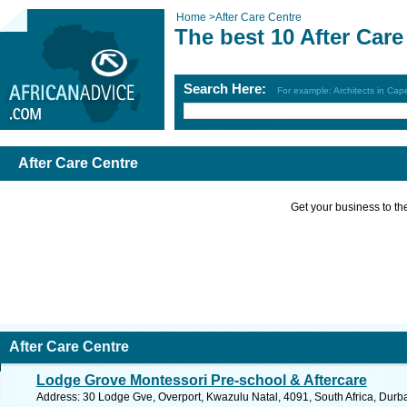
Home
>
After Care Centre
The best 10 After Care
Search Here:
For example: Architects in Ca
After Care Centre
Get your business to the 
After Care Centre
Lodge Grove Montessori Pre-school & Aftercare
Address: 30 Lodge Gve, Overport, Kwazulu Natal, 4091, South Africa, Durb