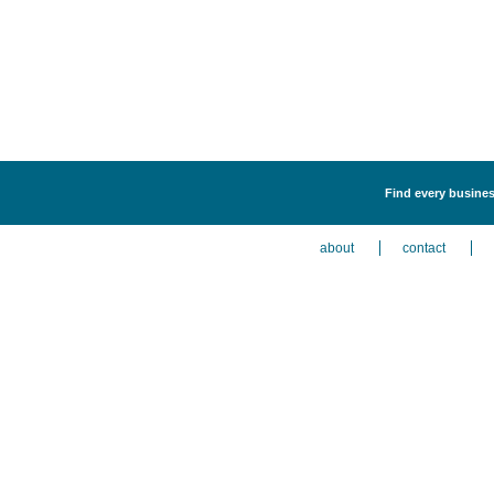
Find every business
about
contact