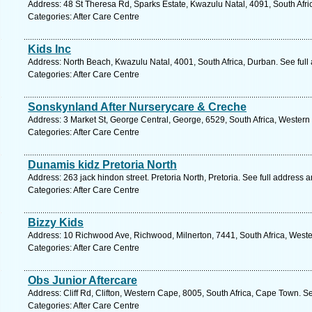
Address: 48 St Theresa Rd, Sparks Estate, Kwazulu Natal, 4091, South Afri
Categories: After Care Centre
Kids Inc
Address: North Beach, Kwazulu Natal, 4001, South Africa, Durban. See ful
Categories: After Care Centre
Sonskynland After Nurserycare & Creche
Address: 3 Market St, George Central, George, 6529, South Africa, Western
Categories: After Care Centre
Dunamis kidz Pretoria North
Address: 263 jack hindon street. Pretoria North, Pretoria. See full address 
Categories: After Care Centre
Bizzy Kids
Address: 10 Richwood Ave, Richwood, Milnerton, 7441, South Africa, West
Categories: After Care Centre
Obs Junior Aftercare
Address: Cliff Rd, Clifton, Western Cape, 8005, South Africa, Cape Town. S
Categories: After Care Centre