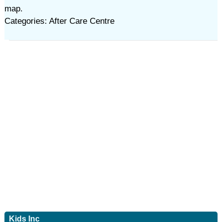
map.
Categories: After Care Centre
Kids Inc