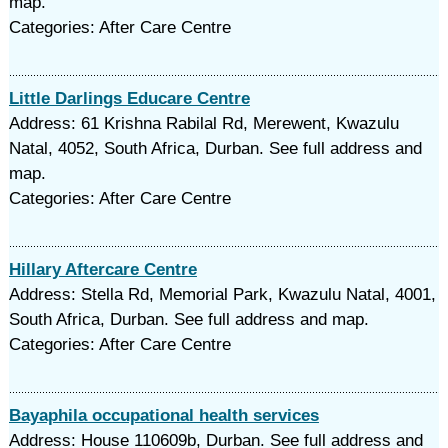
map.
Categories: After Care Centre
Little Darlings Educare Centre
Address: 61 Krishna Rabilal Rd, Merewent, Kwazulu
Natal, 4052, South Africa, Durban. See full address and
map.
Categories: After Care Centre
Hillary Aftercare Centre
Address: Stella Rd, Memorial Park, Kwazulu Natal, 4001,
South Africa, Durban. See full address and map.
Categories: After Care Centre
Bayaphila occupational health services
Address: House 110609b, Durban. See full address and