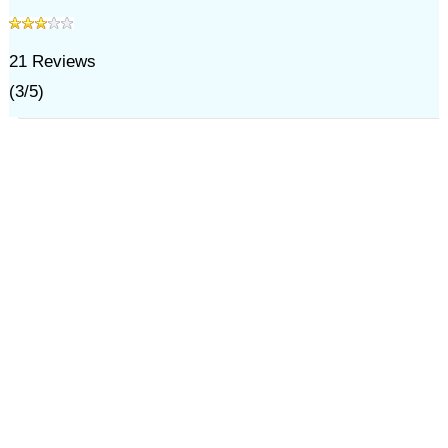
21
Reviews
(
3
/
5
)