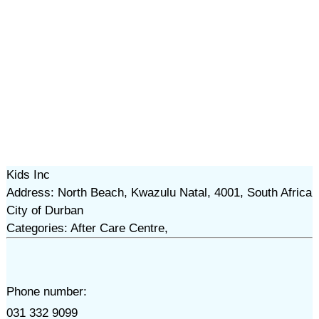
Kids Inc
Address: North Beach, Kwazulu Natal, 4001, South Africa
City of Durban
Categories: After Care Centre,
Phone number:
031 332 9099