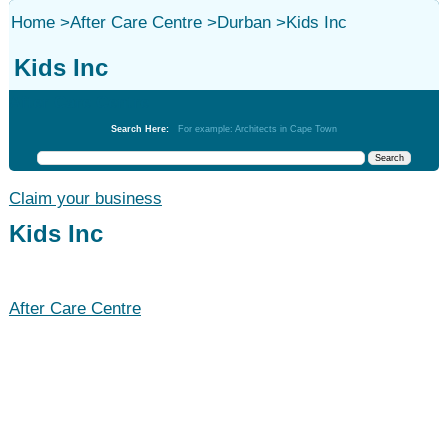
Home
>
After Care Centre
>
Durban
>
Kids Inc
Kids Inc
After Care Centre
Search Here:
For example: Architects in Cape Town
Claim your business
Kids Inc
After Care Centre