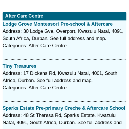
After Care Centre
Lodge Grove Montessori Pre-school & Aftercare
Address: 30 Lodge Gve, Overport, Kwazulu Natal, 4091,
South Africa, Durban. See full address and map.
Categories: After Care Centre
Tiny Treasures
Address: 17 Dickens Rd, Kwazulu Natal, 4001, South
Africa, Durban. See full address and map.
Categories: After Care Centre
Sparks Estate Pre-primary Creche & Aftercare School
Address: 48 St Theresa Rd, Sparks Estate, Kwazulu
Natal, 4091, South Africa, Durban. See full address and