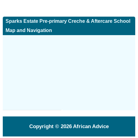
Sparks Estate Pre-primary Creche & Aftercare School
Map and Navigation
Copyright © 2026
African Advice