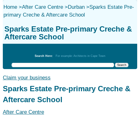
Home
>
After Care Centre
>
Durban
>
Sparks Estate Pre-
primary Creche & Aftercare School
Sparks Estate Pre-primary Creche &
Aftercare School
After Care Centre
Search Here:
For example: Architects in Cape Town
Claim your business
Sparks Estate Pre-primary Creche &
Aftercare School
After Care Centre