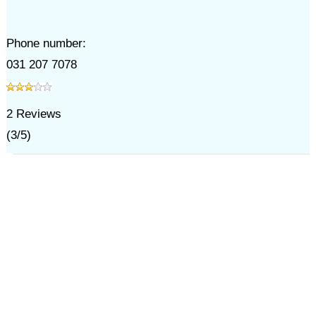
Phone number:
031 207 7078
2
Reviews
(
3
/
5
)