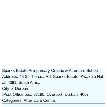
Sparks Estate Pre-primary Creche & Aftercare School
Address: 48 St Theresa Rd, Sparks Estate, Kwazulu Nat
al, 4091, South Africa
City of Durban
,Post Office box: 37180, Overport, Durban, 4067
Categories: After Care Centre,