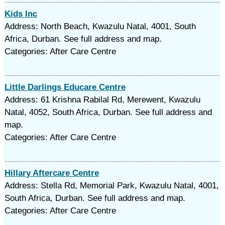
Kids Inc
Address: North Beach, Kwazulu Natal, 4001, South
Africa, Durban. See full address and map.
Categories: After Care Centre
Little Darlings Educare Centre
Address: 61 Krishna Rabilal Rd, Merewent, Kwazulu
Natal, 4052, South Africa, Durban. See full address and
map.
Categories: After Care Centre
Hillary Aftercare Centre
Address: Stella Rd, Memorial Park, Kwazulu Natal, 4001,
South Africa, Durban. See full address and map.
Categories: After Care Centre