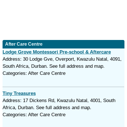
After Care Centre
Lodge Grove Montessori Pre-school & Aftercare
Address: 30 Lodge Gve, Overport, Kwazulu Natal, 4091,
South Africa, Durban. See full address and map.
Categories: After Care Centre
Tiny Treasures
Address: 17 Dickens Rd, Kwazulu Natal, 4001, South
Africa, Durban. See full address and map.
Categories: After Care Centre