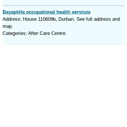
Bayaphila occupational health services
Address: House 110609b, Durban. See full address and
map.
Categories: After Care Centre