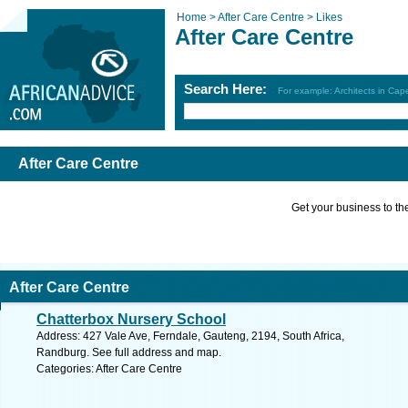
Home >
After Care Centre >
Likes
After Care Centre
Search Here:
For example: Architects in Ca
After Care Centre
Get your business to the 
After Care Centre
Chatterbox Nursery School
Address: 427 Vale Ave, Ferndale, Gauteng, 2194, South Africa,
Randburg. See full address and map.
Categories: After Care Centre