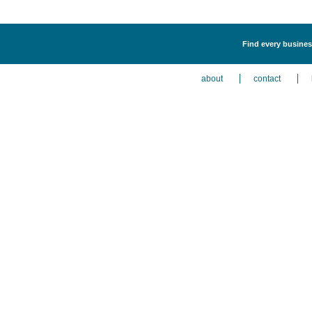
Find every business
about
contact