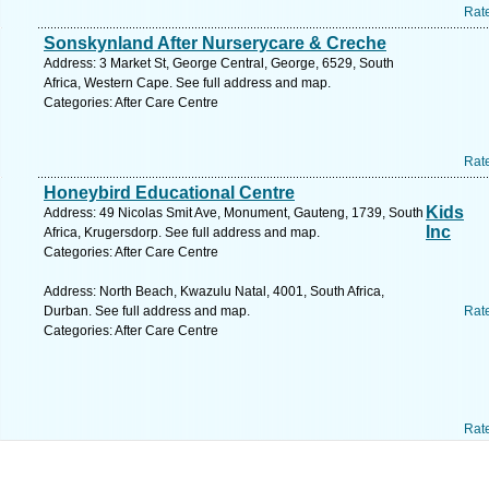
Rat
Sonskynland After Nurserycare & Creche
Address: 3 Market St, George Central, George, 6529, South
Africa, Western Cape. See full address and map.
Categories: After Care Centre
Rat
Honeybird Educational Centre
Kids
Address: 49 Nicolas Smit Ave, Monument, Gauteng, 1739, South
Inc
Africa, Krugersdorp. See full address and map.
Categories: After Care Centre
Address: North Beach, Kwazulu Natal, 4001, South Africa,
Durban. See full address and map.
Rat
Categories: After Care Centre
Rat