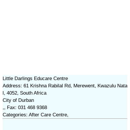
Little Darlings Educare Centre
Address: 61 Krishna Rabilal Rd, Merewent, Kwazulu Nata
l, 4052, South Africa
City of Durban
,, Fax: 031 468 9368
Categories: After Care Centre,