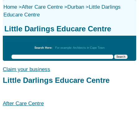
Home
>
After Care Centre
>
Durban
>
Little Darlings
Educare Centre
Little Darlings Educare Centre
After Care Centre
Search Here:
For example: Architects in Cape Town
Claim your business
Little Darlings Educare Centre
After Care Centre