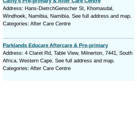
Cathy's Pre-primary & After Care Centre
Address: Hans-DietrchGenscher St, Khomasdal,
Windhoek, Namibia, Namibia. See full address and map.
Categories: After Care Centre
Parklands Educare Aftercare & Pre-primary
Address: 4 Claret Rd, Table View, Milnerton, 7441, South
Africa, Western Cape. See full address and map.
Categories: After Care Centre