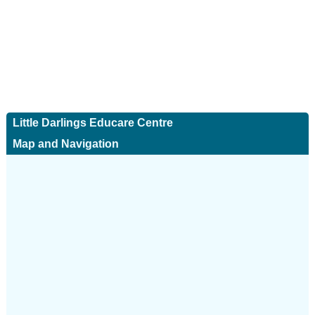
Little Darlings Educare Centre
Map and Navigation