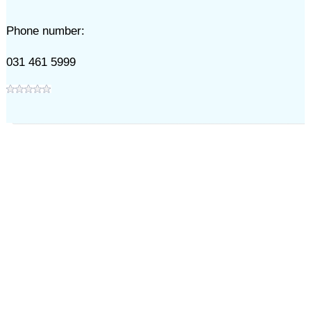
Phone number:
031 461 5999