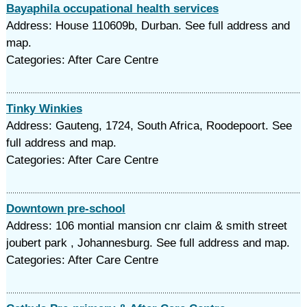
Bayaphila occupational health services
Address: House 110609b, Durban. See full address and
map.
Categories: After Care Centre
Tinky Winkies
Address: Gauteng, 1724, South Africa, Roodepoort. See
full address and map.
Categories: After Care Centre
Downtown pre-school
Address: 106 montial mansion cnr claim & smith street
joubert park , Johannesburg. See full address and map.
Categories: After Care Centre