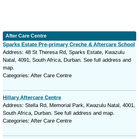
After Care Centre
Sparks Estate Pre-primary Creche & Aftercare School
Address: 48 St Theresa Rd, Sparks Estate, Kwazulu
Natal, 4091, South Africa, Durban. See full address and
map.
Categories: After Care Centre
Hillary Aftercare Centre
Address: Stella Rd, Memorial Park, Kwazulu Natal, 4001,
South Africa, Durban. See full address and map.
Categories: After Care Centre