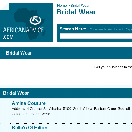
Home >
Bridal Wear
Bridal Wear
Search Here:
For example: Architects in Ca
Bridal Wear
Get your business to the 
Bridal Wear
Amina Couture
Address: 4 Craister St, Mthatha, 5100, South Africa, Eastern Cape. See ful
Categories: Bridal Wear
Belle's Of Hilton