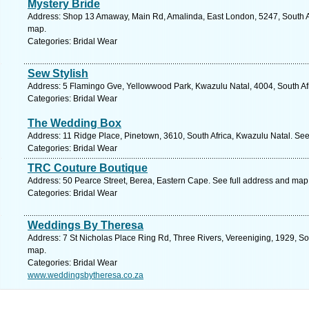
Mystery Bride
Address: Shop 13 Amaway, Main Rd, Amalinda, East London, 5247, South Af
map.
Categories: Bridal Wear
Sew Stylish
Address: 5 Flamingo Gve, Yellowwood Park, Kwazulu Natal, 4004, South Afr
Categories: Bridal Wear
The Wedding Box
Address: 11 Ridge Place, Pinetown, 3610, South Africa, Kwazulu Natal. See
Categories: Bridal Wear
TRC Couture Boutique
Address: 50 Pearce Street, Berea, Eastern Cape. See full address and map
Categories: Bridal Wear
Weddings By Theresa
Address: 7 St Nicholas Place Ring Rd, Three Rivers, Vereeniging, 1929, So
map.
Categories: Bridal Wear
www.weddingsbytheresa.co.za