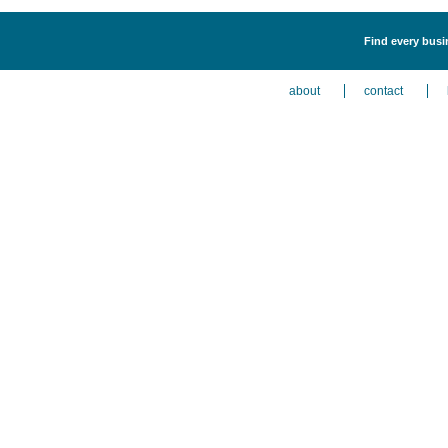
Find every busin
about
contact