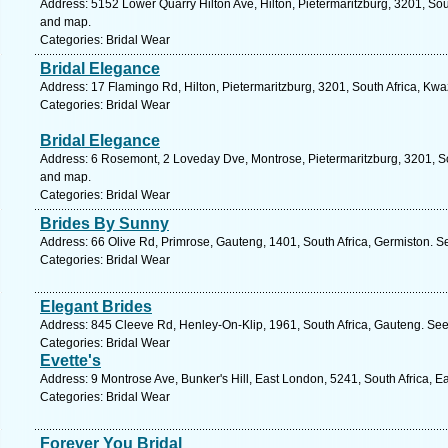
Address: 5152 Lower Quarry Hilton Ave, Hilton, Pietermaritzburg, 3201, Sou
and map.
Categories: Bridal Wear
Bridal Elegance
Address: 17 Flamingo Rd, Hilton, Pietermaritzburg, 3201, South Africa, Kwa
Categories: Bridal Wear
Bridal Elegance
Address: 6 Rosemont, 2 Loveday Dve, Montrose, Pietermaritzburg, 3201, Sou
and map.
Categories: Bridal Wear
Brides By Sunny
Address: 66 Olive Rd, Primrose, Gauteng, 1401, South Africa, Germiston. S
Categories: Bridal Wear
Elegant Brides
Address: 845 Cleeve Rd, Henley-On-Klip, 1961, South Africa, Gauteng. See
Categories: Bridal Wear
Evette's
Address: 9 Montrose Ave, Bunker's Hill, East London, 5241, South Africa, 
Categories: Bridal Wear
Forever You Bridal