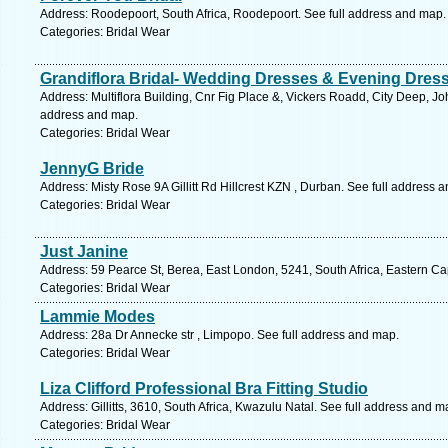
Address: Roodepoort, South Africa, Roodepoort. See full address and map.
Categories: Bridal Wear
Grandiflora Bridal- Wedding Dresses & Evening Dres
Address: Multiflora Building, Cnr Fig Place &, Vickers Roadd, City Deep, 
address and map.
Categories: Bridal Wear
JennyG Bride
Address: Misty Rose 9A Gillitt Rd Hillcrest KZN , Durban. See full address 
Categories: Bridal Wear
Just Janine
Address: 59 Pearce St, Berea, East London, 5241, South Africa, Eastern Ca
Categories: Bridal Wear
Lammie Modes
Address: 28a Dr Annecke str , Limpopo. See full address and map.
Categories: Bridal Wear
Liza Clifford Professional Bra Fitting Studio
Address: Gillitts, 3610, South Africa, Kwazulu Natal. See full address and m
Categories: Bridal Wear