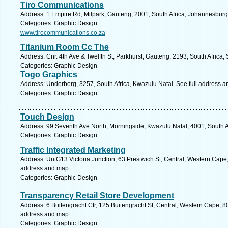
Tiro Communications
Address: 1 Empire Rd, Milpark, Gauteng, 2001, South Africa, Johannesburg
Categories: Graphic Design
www.tirocommunications.co.za
Titanium Room Cc The
Address: Cnr. 4th Ave & Twelfth St, Parkhurst, Gauteng, 2193, South Africa,
Categories: Graphic Design
Togo Graphics
Address: Underberg, 3257, South Africa, Kwazulu Natal. See full address 
Categories: Graphic Design
Touch Design
Address: 99 Seventh Ave North, Morningside, Kwazulu Natal, 4001, South A
Categories: Graphic Design
Traffic Integrated Marketing
Address: UntG13 Victoria Junction, 63 Prestwich St, Central, Western Cape,
address and map.
Categories: Graphic Design
Transparency Retail Store Development
Address: 6 Buitengracht Ctr, 125 Buitengracht St, Central, Western Cape, 8
address and map.
Categories: Graphic Design