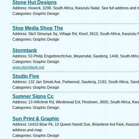
Stone Hut Designs
Address: Howick, 3290, South Africa, Kwazulu Natal. See full address and 
Categories: Graphic Design
Stop Media Shop The
Address: Ste3 Simunye Sq, Village Rd, Kloof, 3610, South Africa, Kwazulu 
Categories: Graphic Design
Stormtank
Address: 53 Philip Engelbrecht Ave, Meyersdal, Gauteng, 1448, South Africa
Categories: Graphic Design
www.stormtank.net
Studio Five
Address: 132 Jan Smuts Ave, Parkwood, Gauteng, 2193, South Africa, Sand
Categories: Graphic Design
Sumner Signs Cc
Address: 13 Hillclimb Rd, Westmead Ext, Pinetown, 3600, South Africa, Kwa
Categories: Graphic Design
Sun Print & Graphic
Address: Unt10 Briar Pk, 10 Queen Nandi Dve, Briardene Ind Park, Kwazulu 
address and map.
Categories: Graphic Design