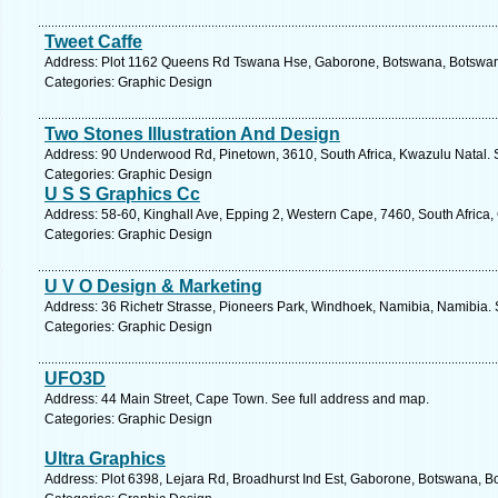
Tweet Caffe
Address: Plot 1162 Queens Rd Tswana Hse, Gaborone, Botswana, Botswana
Categories: Graphic Design
Two Stones Illustration And Design
Address: 90 Underwood Rd, Pinetown, 3610, South Africa, Kwazulu Natal. 
Categories: Graphic Design
U S S Graphics Cc
Address: 58-60, Kinghall Ave, Epping 2, Western Cape, 7460, South Africa
Categories: Graphic Design
U V O Design & Marketing
Address: 36 Richetr Strasse, Pioneers Park, Windhoek, Namibia, Namibia. 
Categories: Graphic Design
UFO3D
Address: 44 Main Street, Cape Town. See full address and map.
Categories: Graphic Design
Ultra Graphics
Address: Plot 6398, Lejara Rd, Broadhurst Ind Est, Gaborone, Botswana, B