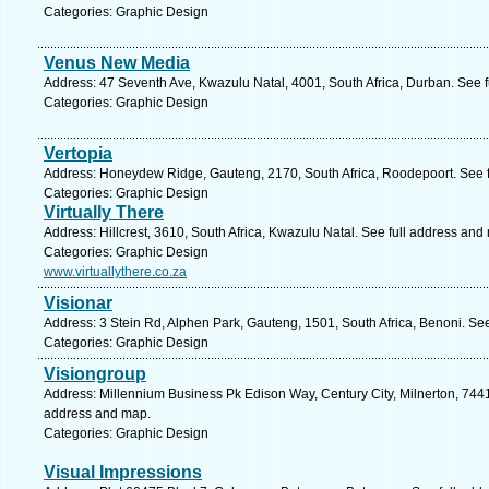
Categories: Graphic Design
Venus New Media
Address: 47 Seventh Ave, Kwazulu Natal, 4001, South Africa, Durban. See 
Categories: Graphic Design
Vertopia
Address: Honeydew Ridge, Gauteng, 2170, South Africa, Roodepoort. See 
Categories: Graphic Design
Virtually There
Address: Hillcrest, 3610, South Africa, Kwazulu Natal. See full address and
Categories: Graphic Design
www.virtuallythere.co.za
Visionar
Address: 3 Stein Rd, Alphen Park, Gauteng, 1501, South Africa, Benoni. Se
Categories: Graphic Design
Visiongroup
Address: Millennium Business Pk Edison Way, Century City, Milnerton, 7441
address and map.
Categories: Graphic Design
Visual Impressions