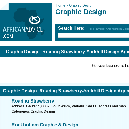
Home >
Graphic Design
Graphic Design
Search Here:
For example: Architects in Ca
Graphic Design: Roaring Strawberry-Yorkhill Design Ag
Get your business to the 
Graphic Design: Roaring Strawberry-Yorkhill Design Age
Roaring Strawberry
Address: Gauteng, 0002, South Africa, Pretoria. See full address and map.
Categories: Graphic Design
Rockbottom Graphic & Design