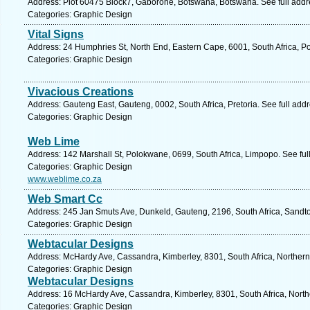
Address: Plot 60475 Block7, Gaborone, Botswana, Botswana. See full add
Categories: Graphic Design
Vital Signs
Address: 24 Humphries St, North End, Eastern Cape, 6001, South Africa, Po
Categories: Graphic Design
Vivacious Creations
Address: Gauteng East, Gauteng, 0002, South Africa, Pretoria. See full ad
Categories: Graphic Design
Web Lime
Address: 142 Marshall St, Polokwane, 0699, South Africa, Limpopo. See fu
Categories: Graphic Design
www.weblime.co.za
Web Smart Cc
Address: 245 Jan Smuts Ave, Dunkeld, Gauteng, 2196, South Africa, Sandto
Categories: Graphic Design
Webtacular Designs
Address: McHardy Ave, Cassandra, Kimberley, 8301, South Africa, Northern
Categories: Graphic Design
Webtacular Designs
Address: 16 McHardy Ave, Cassandra, Kimberley, 8301, South Africa, North
Categories: Graphic Design