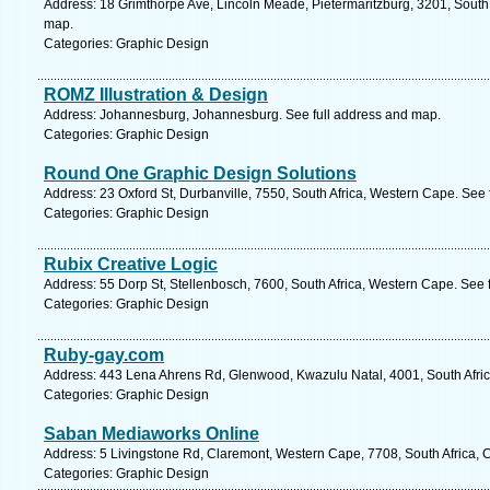
Address: 18 Grimthorpe Ave, Lincoln Meade, Pietermaritzburg, 3201, South 
map.
Categories: Graphic Design
ROMZ Illustration & Design
Address: Johannesburg, Johannesburg. See full address and map.
Categories: Graphic Design
Round One Graphic Design Solutions
Address: 23 Oxford St, Durbanville, 7550, South Africa, Western Cape. See
Categories: Graphic Design
Rubix Creative Logic
Address: 55 Dorp St, Stellenbosch, 7600, South Africa, Western Cape. See 
Categories: Graphic Design
Ruby-gay.com
Address: 443 Lena Ahrens Rd, Glenwood, Kwazulu Natal, 4001, South Afric
Categories: Graphic Design
Saban Mediaworks Online
Address: 5 Livingstone Rd, Claremont, Western Cape, 7708, South Africa, 
Categories: Graphic Design