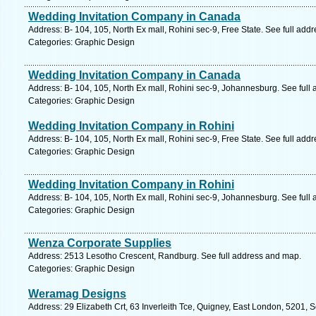
Wedding Invitation Company in Canada
Address: B- 104, 105, North Ex mall, Rohini sec-9, Free State. See full add
Categories: Graphic Design
Wedding Invitation Company in Canada
Address: B- 104, 105, North Ex mall, Rohini sec-9, Johannesburg. See full
Categories: Graphic Design
Wedding Invitation Company in Rohini
Address: B- 104, 105, North Ex mall, Rohini sec-9, Free State. See full add
Categories: Graphic Design
Wedding Invitation Company in Rohini
Address: B- 104, 105, North Ex mall, Rohini sec-9, Johannesburg. See full
Categories: Graphic Design
Wenza Corporate Supplies
Address: 2513 Lesotho Crescent, Randburg. See full address and map.
Categories: Graphic Design
Weramag Designs
Address: 29 Elizabeth Crt, 63 Inverleith Tce, Quigney, East London, 5201, S