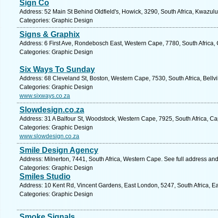
Sign Co
Address: 52 Main St Behind Oldfield's, Howick, 3290, South Africa, Kwazulu
Categories: Graphic Design
Signs & Graphix
Address: 6 First Ave, Rondebosch East, Western Cape, 7780, South Africa,
Categories: Graphic Design
Six Ways To Sunday
Address: 68 Cleveland St, Boston, Western Cape, 7530, South Africa, Bellvi
Categories: Graphic Design
www.sixways.co.za
Slowdesign.co.za
Address: 31 A Balfour St, Woodstock, Western Cape, 7925, South Africa, C
Categories: Graphic Design
www.slowdesign.co.za
Smile Design Agency
Address: Milnerton, 7441, South Africa, Western Cape. See full address an
Categories: Graphic Design
Smiles Studio
Address: 10 Kent Rd, Vincent Gardens, East London, 5247, South Africa, E
Categories: Graphic Design
Smoke Signals