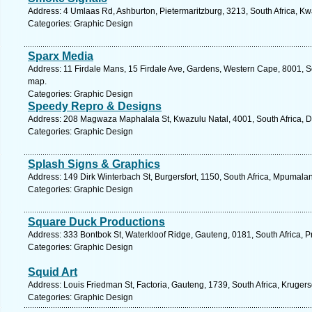
Address: 4 Umlaas Rd, Ashburton, Pietermaritzburg, 3213, South Africa, Kw
Categories: Graphic Design
Sparx Media
Address: 11 Firdale Mans, 15 Firdale Ave, Gardens, Western Cape, 8001, S
map.
Categories: Graphic Design
Speedy Repro & Designs
Address: 208 Magwaza Maphalala St, Kwazulu Natal, 4001, South Africa, D
Categories: Graphic Design
Splash Signs & Graphics
Address: 149 Dirk Winterbach St, Burgersfort, 1150, South Africa, Mpumala
Categories: Graphic Design
Square Duck Productions
Address: 333 Bontbok St, Waterkloof Ridge, Gauteng, 0181, South Africa, Pr
Categories: Graphic Design
Squid Art
Address: Louis Friedman St, Factoria, Gauteng, 1739, South Africa, Kruger
Categories: Graphic Design