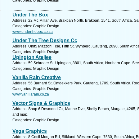
Categories: Graphic Design
Under The Box
Address: 22 Mc Millan Ave, Brakpan North, Brakpan, 1541, South Africa, Ga
Categories: Graphic Design
www.underthebox.co.za
Under The Tree Designs Cc
Address: Unit5 Mazzoni Hse, Fifth St, Wynberg, Gauteng, 2090, South Afric
Categories: Graphic Design
Upington Ateljee
Address: 59 Schroder St, Upington, 8801, South Africa, Northern Cape. See
Categories: Graphic Design
Vanilla Rain Creative
Address: 56 Barnard St, Ontdekkers Park, Gauteng, 1709, South Africa, Ro
Categories: Graphic Design
www.vanillarain.co.za
Vector Signs & Graphics
Address: Shop 6 Desmond Ctr, Marine Dve, Shelly Beach, Margate, 4265, So
and map.
Categories: Graphic Design
Vega Graphics
Address: 8 Cecil Morgan Rd, Stikland, Western Cape, 7530, South Africa, Be