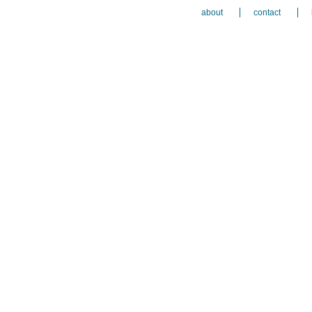
about
contact