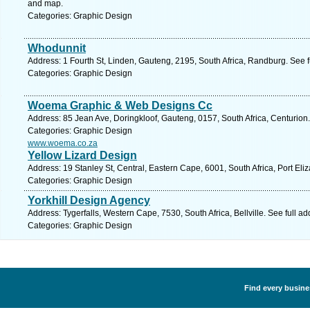
and map.
Categories: Graphic Design
Whodunnit
Address: 1 Fourth St, Linden, Gauteng, 2195, South Africa, Randburg. See 
Categories: Graphic Design
Woema Graphic & Web Designs Cc
Address: 85 Jean Ave, Doringkloof, Gauteng, 0157, South Africa, Centurion
Categories: Graphic Design
www.woema.co.za
Yellow Lizard Design
Address: 19 Stanley St, Central, Eastern Cape, 6001, South Africa, Port Eli
Categories: Graphic Design
Yorkhill Design Agency
Address: Tygerfalls, Western Cape, 7530, South Africa, Bellville. See full 
Categories: Graphic Design
Find every busine