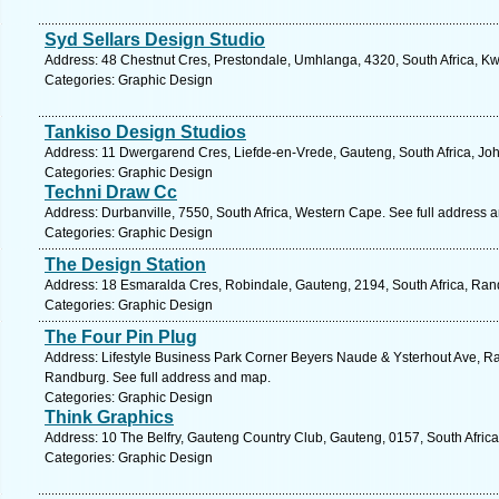
Syd Sellars Design Studio
Address: 48 Chestnut Cres, Prestondale, Umhlanga, 4320, South Africa, Kw
Categories: Graphic Design
Tankiso Design Studios
Address: 11 Dwergarend Cres, Liefde-en-Vrede, Gauteng, South Africa, Jo
Categories: Graphic Design
Techni Draw Cc
Address: Durbanville, 7550, South Africa, Western Cape. See full address 
Categories: Graphic Design
The Design Station
Address: 18 Esmaralda Cres, Robindale, Gauteng, 2194, South Africa, Ran
Categories: Graphic Design
The Four Pin Plug
Address: Lifestyle Business Park Corner Beyers Naude & Ysterhout Ave, Ra
Randburg. See full address and map.
Categories: Graphic Design
Think Graphics
Address: 10 The Belfry, Gauteng Country Club, Gauteng, 0157, South Africa
Categories: Graphic Design