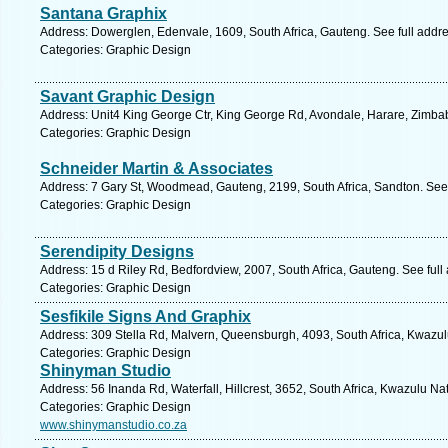
Santana Graphix
Address: Dowerglen, Edenvale, 1609, South Africa, Gauteng. See full addr
Categories: Graphic Design
Savant Graphic Design
Address: Unit4 King George Ctr, King George Rd, Avondale, Harare, Zimb
Categories: Graphic Design
Schneider Martin & Associates
Address: 7 Gary St, Woodmead, Gauteng, 2199, South Africa, Sandton. See
Categories: Graphic Design
Serendipity Designs
Address: 15 d Riley Rd, Bedfordview, 2007, South Africa, Gauteng. See ful
Categories: Graphic Design
Sesfikile Signs And Graphix
Address: 309 Stella Rd, Malvern, Queensburgh, 4093, South Africa, Kwazul
Categories: Graphic Design
Shinyman Studio
Address: 56 Inanda Rd, Waterfall, Hillcrest, 3652, South Africa, Kwazulu Na
Categories: Graphic Design
www.shinymanstudio.co.za