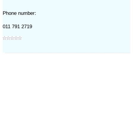
Phone number:
011 791 2719