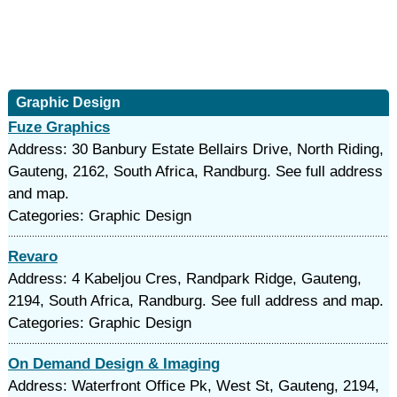
Graphic Design
Fuze Graphics
Address: 30 Banbury Estate Bellairs Drive, North Riding,
Gauteng, 2162, South Africa, Randburg. See full address
and map.
Categories: Graphic Design
Revaro
Address: 4 Kabeljou Cres, Randpark Ridge, Gauteng,
2194, South Africa, Randburg. See full address and map.
Categories: Graphic Design
On Demand Design & Imaging
Address: Waterfront Office Pk, West St, Gauteng, 2194,