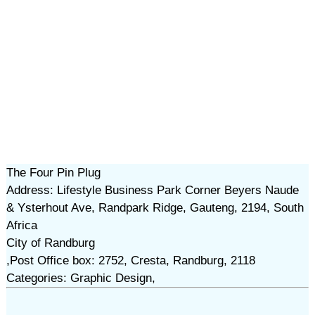
The Four Pin Plug
Address: Lifestyle Business Park Corner Beyers Naude
& Ysterhout Ave, Randpark Ridge, Gauteng, 2194, South
Africa
City of Randburg
,Post Office box: 2752, Cresta, Randburg, 2118
Categories: Graphic Design,