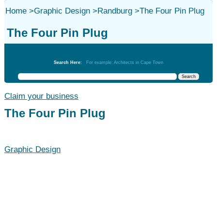
Home
>
Graphic Design
>
Randburg
>
The Four Pin Plug
The Four Pin Plug
Graphic Design
Search Here:
For example: Architects in Cape Town
Claim your business
The Four Pin Plug
Graphic Design