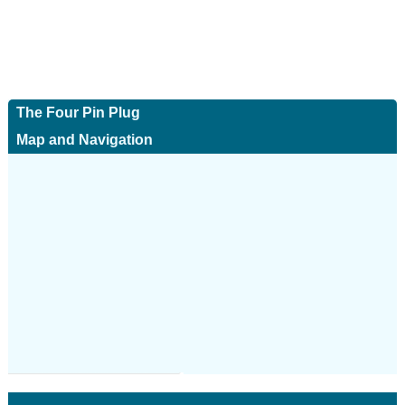
The Four Pin Plug
Map and Navigation