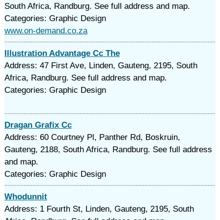
South Africa, Randburg. See full address and map.
Categories: Graphic Design
www.on-demand.co.za
Illustration Advantage Cc The
Address: 47 First Ave, Linden, Gauteng, 2195, South
Africa, Randburg. See full address and map.
Categories: Graphic Design
Dragan Grafix Cc
Address: 60 Courtney Pl, Panther Rd, Boskruin,
Gauteng, 2188, South Africa, Randburg. See full address
and map.
Categories: Graphic Design
Whodunnit
Address: 1 Fourth St, Linden, Gauteng, 2195, South