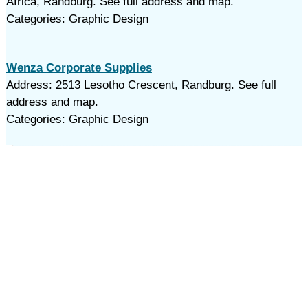
Africa, Randburg. See full address and map.
Categories: Graphic Design
Wenza Corporate Supplies
Address: 2513 Lesotho Crescent, Randburg. See full
address and map.
Categories: Graphic Design