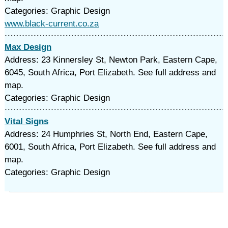
Categories: Graphic Design
www.black-current.co.za
Max Design
Address: 23 Kinnersley St, Newton Park, Eastern Cape,
6045, South Africa, Port Elizabeth. See full address and
map.
Categories: Graphic Design
Vital Signs
Address: 24 Humphries St, North End, Eastern Cape,
6001, South Africa, Port Elizabeth. See full address and
map.
Categories: Graphic Design