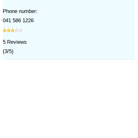
Phone number:
041 586 1226
5
Reviews
(
3
/
5
)