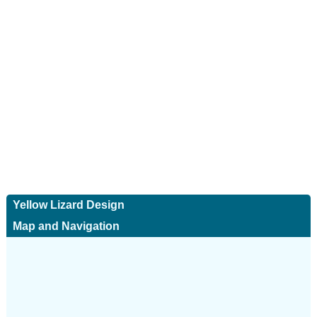
Yellow Lizard Design
Map and Navigation