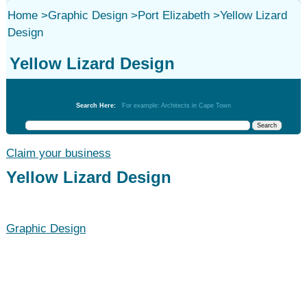
Home
>
Graphic Design
>
Port Elizabeth
>
Yellow Lizard
Design
Yellow Lizard Design
Graphic Design
Search Here:
For example: Architects in Cape Town
Claim your business
Yellow Lizard Design
Graphic Design