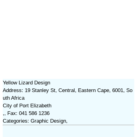
Yellow Lizard Design
Address: 19 Stanley St, Central, Eastern Cape, 6001, So
uth Africa
City of Port Elizabeth
,, Fax: 041 586 1236
Categories: Graphic Design,