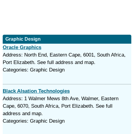
Graphic Design
Oracle Graphics
Address: North End, Eastern Cape, 6001, South Africa,
Port Elizabeth. See full address and map.
Categories: Graphic Design
Black Alsation Technologies
Address: 1 Walmer Mews 8th Ave, Walmer, Eastern
Cape, 6070, South Africa, Port Elizabeth. See full
address and map.
Categories: Graphic Design