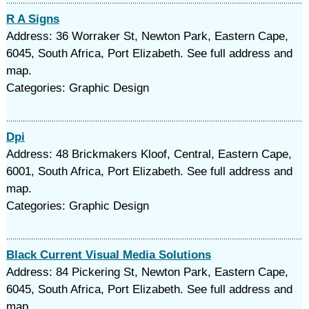
R A Signs
Address: 36 Worraker St, Newton Park, Eastern Cape,
6045, South Africa, Port Elizabeth. See full address and
map.
Categories: Graphic Design
Dpi
Address: 48 Brickmakers Kloof, Central, Eastern Cape,
6001, South Africa, Port Elizabeth. See full address and
map.
Categories: Graphic Design
Black Current Visual Media Solutions
Address: 84 Pickering St, Newton Park, Eastern Cape,
6045, South Africa, Port Elizabeth. See full address and
map.