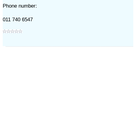
Phone number:
011 740 6547