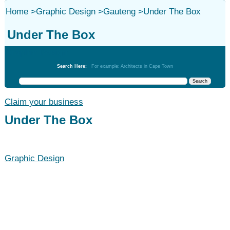
Home
>
Graphic Design
>
Gauteng
>
Under The Box
Under The Box
Graphic Design
Search Here:
For example: Architects in Cape Town
Claim your business
Under The Box
Graphic Design