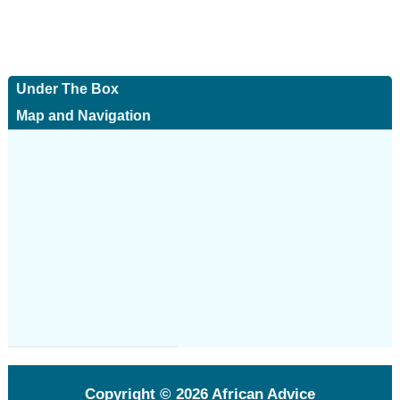
Under The Box
Map and Navigation
Copyright © 2026
African Advice