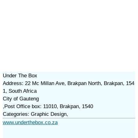
Under The Box
Address: 22 Mc Millan Ave, Brakpan North, Brakpan, 154
1, South Africa
City of Gauteng
,Post Office box: 11010, Brakpan, 1540
Categories: Graphic Design,
www.underthebox.co.za