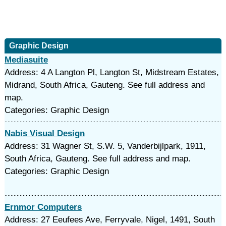
Graphic Design
Mediasuite
Address: 4 A Langton Pl, Langton St, Midstream Estates,
Midrand, South Africa, Gauteng. See full address and
map.
Categories: Graphic Design
Nabis Visual Design
Address: 31 Wagner St, S.W. 5, Vanderbijlpark, 1911,
South Africa, Gauteng. See full address and map.
Categories: Graphic Design
Ernmor Computers
Address: 27 Eeufees Ave, Ferryvale, Nigel, 1491, South