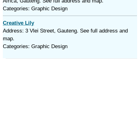
Africa, Gauteng. See full address and map.
Categories: Graphic Design
Creative Lily
Address: 3 Vlei Street, Gauteng. See full address and
map.
Categories: Graphic Design