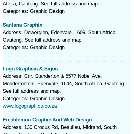
Africa, Gauteng. See full address and map.
Categories: Graphic Design
Santana Graphix
Address: Dowerglen, Edenvale, 1609, South Africa,
Gauteng. See full address and map.
Categories: Graphic Design
Logo Graphics & Signs
Address: Cnr. Standerton & 5577 Nobel Ave,
Modderfontein, Edenvale, 1644, South Africa, Gauteng.
See full address and map.
Categories: Graphic Design
www.logographics.co.za
Freshlemon Graphic And Web Design
Address: 130 Crocus Rd, Beaulieu, Midrand, South