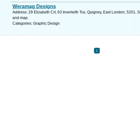
Weramag Designs
Address: 29 Elizabeth Crt, 63 Inverleith Tce, Quigney, East London, 5201, S
and map.
Categories: Graphic Design
1