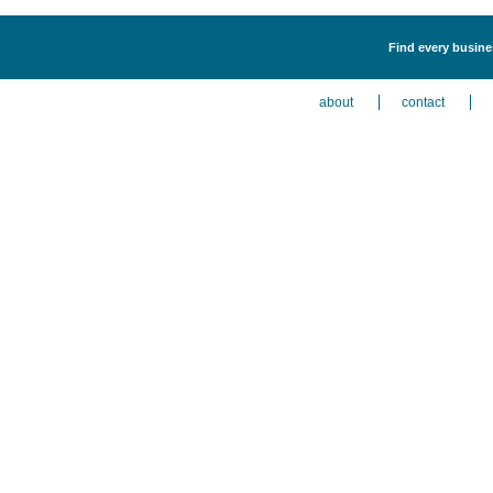
Find every busine
about
contact