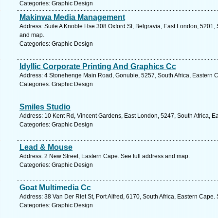
Categories: Graphic Design
Makinwa Media Management
Address: Suite A Knoble Hse 308 Oxford St, Belgravia, East London, 5201, S
and map.
Categories: Graphic Design
Idyllic Corporate Printing And Graphics Cc
Address: 4 Stonehenge Main Road, Gonubie, 5257, South Africa, Eastern C
Categories: Graphic Design
Smiles Studio
Address: 10 Kent Rd, Vincent Gardens, East London, 5247, South Africa, E
Categories: Graphic Design
Lead & Mouse
Address: 2 New Street, Eastern Cape. See full address and map.
Categories: Graphic Design
Goat Multimedia Cc
Address: 38 Van Der Riet St, Port Alfred, 6170, South Africa, Eastern Cape.
Categories: Graphic Design