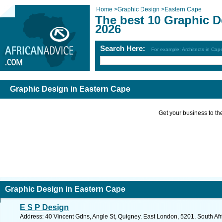
Home
>
Graphic Design
>
Eastern Cape
The best 10 Graphic D
2026
Search Here:
For example: Architects in Ca
Graphic Design in Eastern Cape
Get your business to the 
Graphic Design in Eastern Cape
E S P Design
Address: 40 Vincent Gdns, Angle St, Quigney, East London, 5201, South Afr