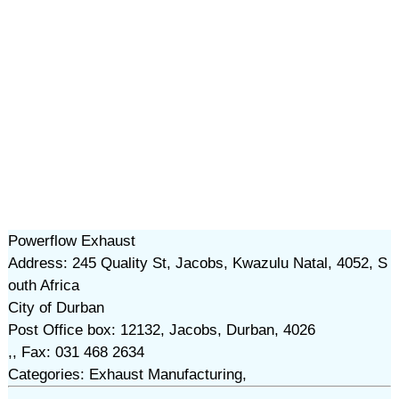
Powerflow Exhaust
Address: 245 Quality St, Jacobs, Kwazulu Natal, 4052, S
outh Africa
City of Durban
Post Office box: 12132, Jacobs, Durban, 4026
,, Fax: 031 468 2634
Categories: Exhaust Manufacturing,