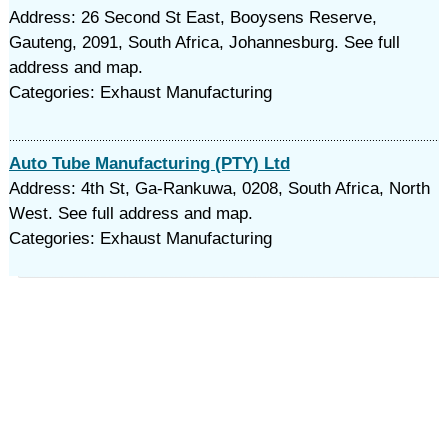
Address: 26 Second St East, Booysens Reserve,
Gauteng, 2091, South Africa, Johannesburg. See full
address and map.
Categories: Exhaust Manufacturing
Auto Tube Manufacturing (PTY) Ltd
Address: 4th St, Ga-Rankuwa, 0208, South Africa, North
West. See full address and map.
Categories: Exhaust Manufacturing