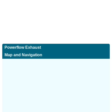
Powerflow Exhaust
Map and Navigation