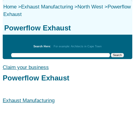
Home
>
Exhaust Manufacturing
>
North West
>
Powerflow
Exhaust
Powerflow Exhaust
Exhaust Manufacturing
Search Here:
For example: Architects in Cape Town
Claim your business
Powerflow Exhaust
Exhaust Manufacturing