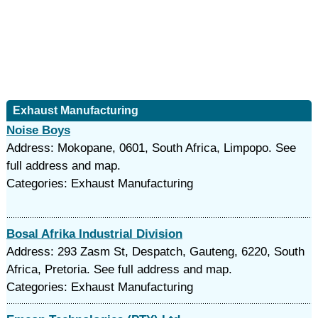
Exhaust Manufacturing
Noise Boys
Address: Mokopane, 0601, South Africa, Limpopo. See
full address and map.
Categories: Exhaust Manufacturing
Bosal Afrika Industrial Division
Address: 293 Zasm St, Despatch, Gauteng, 6220, South
Africa, Pretoria. See full address and map.
Categories: Exhaust Manufacturing