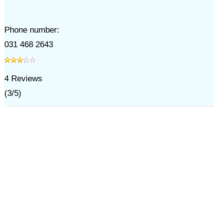
Phone number:
031 468 2643
4
Reviews
(
3
/
5
)