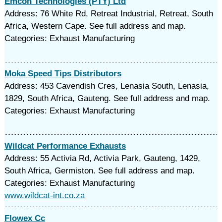
Emcon Technologies (PTY) Ltd
Address: 76 White Rd, Retreat Industrial, Retreat, South
Africa, Western Cape. See full address and map.
Categories: Exhaust Manufacturing
Moka Speed Tips Distributors
Address: 453 Cavendish Cres, Lenasia South, Lenasia,
1829, South Africa, Gauteng. See full address and map.
Categories: Exhaust Manufacturing
Wildcat Performance Exhausts
Address: 55 Activia Rd, Activia Park, Gauteng, 1429,
South Africa, Germiston. See full address and map.
Categories: Exhaust Manufacturing
www.wildcat-int.co.za
Flowex Cc