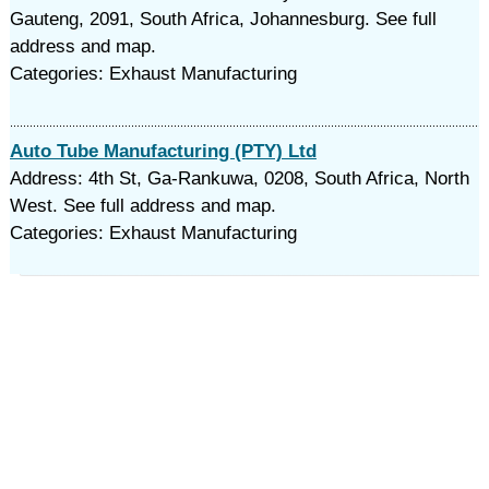
Gauteng, 2091, South Africa, Johannesburg. See full
address and map.
Categories: Exhaust Manufacturing
Auto Tube Manufacturing (PTY) Ltd
Address: 4th St, Ga-Rankuwa, 0208, South Africa, North
West. See full address and map.
Categories: Exhaust Manufacturing