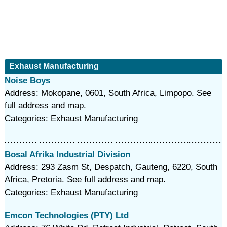
Exhaust Manufacturing
Noise Boys
Address: Mokopane, 0601, South Africa, Limpopo. See
full address and map.
Categories: Exhaust Manufacturing
Bosal Afrika Industrial Division
Address: 293 Zasm St, Despatch, Gauteng, 6220, South
Africa, Pretoria. See full address and map.
Categories: Exhaust Manufacturing
Emcon Technologies (PTY) Ltd