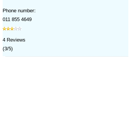
Phone number:
011 855 4649
4
Reviews
(
3
/
5
)