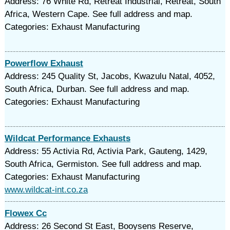
Address: 76 White Rd, Retreat Industrial, Retreat, South
Africa, Western Cape. See full address and map.
Categories: Exhaust Manufacturing
Powerflow Exhaust
Address: 245 Quality St, Jacobs, Kwazulu Natal, 4052,
South Africa, Durban. See full address and map.
Categories: Exhaust Manufacturing
Wildcat Performance Exhausts
Address: 55 Activia Rd, Activia Park, Gauteng, 1429,
South Africa, Germiston. See full address and map.
Categories: Exhaust Manufacturing
www.wildcat-int.co.za
Flowex Cc
Address: 26 Second St East, Booysens Reserve,