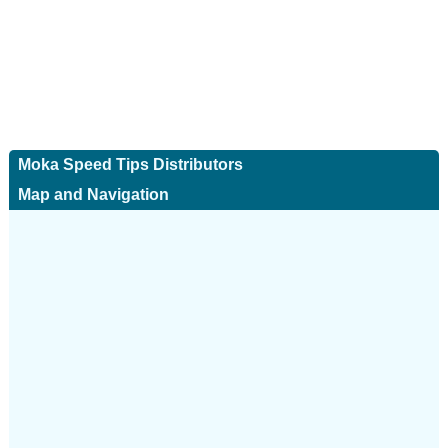
Moka Speed Tips Distributors
Map and Navigation