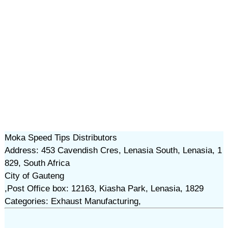
Moka Speed Tips Distributors
Address: 453 Cavendish Cres, Lenasia South, Lenasia, 1
829, South Africa
City of Gauteng
,Post Office box: 12163, Kiasha Park, Lenasia, 1829
Categories: Exhaust Manufacturing,