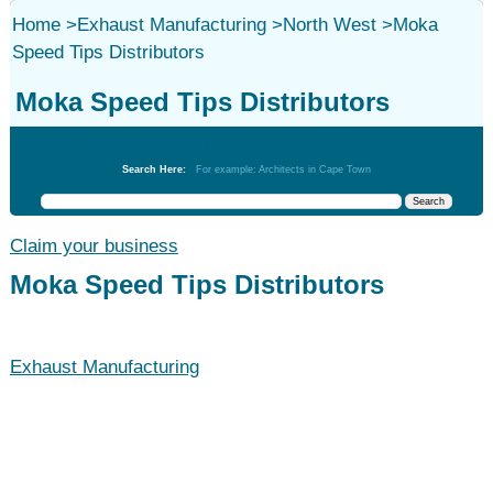
Home
>
Exhaust Manufacturing
>
North West
>
Moka
Speed Tips Distributors
Moka Speed Tips Distributors
Exhaust Manufacturing
Search Here:
For example: Architects in Cape Town
Claim your business
Moka Speed Tips Distributors
Exhaust Manufacturing