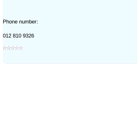
Phone number:
012 810 9326