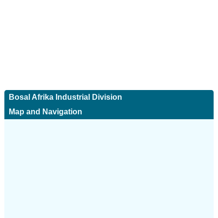
Bosal Afrika Industrial Division
Map and Navigation