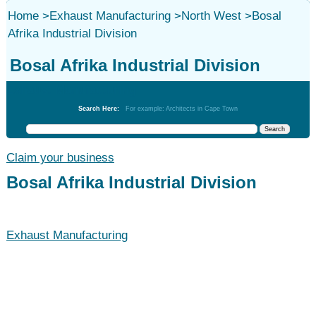
Home
>
Exhaust Manufacturing
>
North West
>
Bosal
Afrika Industrial Division
Bosal Afrika Industrial Division
Exhaust Manufacturing
Search Here:
For example: Architects in Cape Town
Claim your business
Bosal Afrika Industrial Division
Exhaust Manufacturing