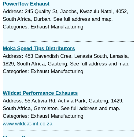
Powerflow Exhaust
Address: 245 Quality St, Jacobs, Kwazulu Natal, 4052,
South Africa, Durban. See full address and map.
Categories: Exhaust Manufacturing
Moka Speed Tips Distributors
Address: 453 Cavendish Cres, Lenasia South, Lenasia,
1829, South Africa, Gauteng. See full address and map.
Categories: Exhaust Manufacturing
Wildcat Performance Exhausts
Address: 55 Activia Rd, Activia Park, Gauteng, 1429,
South Africa, Germiston. See full address and map.
Categories: Exhaust Manufacturing
www.wildcat-int.co.za