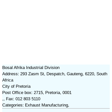
Bosal Afrika Industrial Division
Address: 293 Zasm St, Despatch, Gauteng, 6220, South
Africa
City of Pretoria
Post Office box: 2715, Pretoria, 0001
,, Fax: 012 803 5110
Categories: Exhaust Manufacturing,