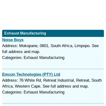
Exhaust Manufacturing
Noise Boys
Address: Mokopane, 0601, South Africa, Limpopo. See
full address and map.
Categories: Exhaust Manufacturing
Emcon Technologies (PTY) Ltd
Address: 76 White Rd, Retreat Industrial, Retreat, South
Africa, Western Cape. See full address and map.
Categories: Exhaust Manufacturing