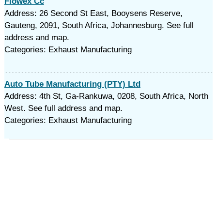
Flowex Cc
Address: 26 Second St East, Booysens Reserve,
Gauteng, 2091, South Africa, Johannesburg. See full
address and map.
Categories: Exhaust Manufacturing
Auto Tube Manufacturing (PTY) Ltd
Address: 4th St, Ga-Rankuwa, 0208, South Africa, North
West. See full address and map.
Categories: Exhaust Manufacturing