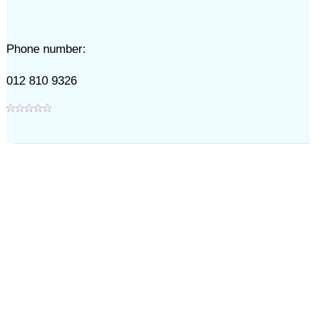
Phone number:
012 810 9326