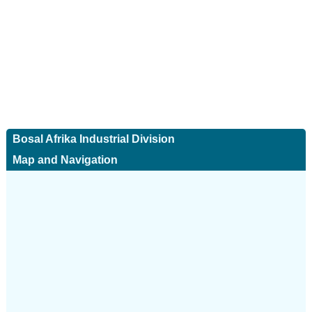
Bosal Afrika Industrial Division
Map and Navigation