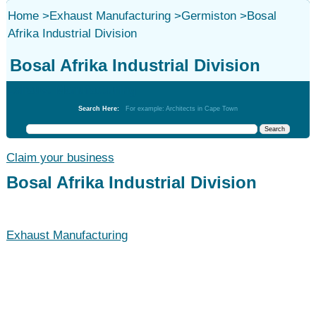
Home
>
Exhaust Manufacturing
>
Germiston
>
Bosal
Afrika Industrial Division
Bosal Afrika Industrial Division
Exhaust Manufacturing
Search Here:
For example: Architects in Cape Town
Claim your business
Bosal Afrika Industrial Division
Exhaust Manufacturing