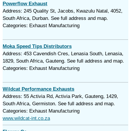
Powerflow Exhaust
Address: 245 Quality St, Jacobs, Kwazulu Natal, 4052,
South Africa, Durban. See full address and map.
Categories: Exhaust Manufacturing
Moka Speed Tips Distributors
Address: 453 Cavendish Cres, Lenasia South, Lenasia,
1829, South Africa, Gauteng. See full address and map.
Categories: Exhaust Manufacturing
Wildcat Performance Exhausts
Address: 55 Activia Rd, Activia Park, Gauteng, 1429,
South Africa, Germiston. See full address and map.
Categories: Exhaust Manufacturing
www.wildcat-int.co.za