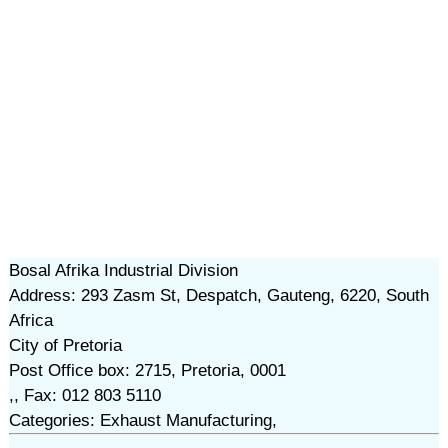
Bosal Afrika Industrial Division
Address: 293 Zasm St, Despatch, Gauteng, 6220, South
Africa
City of Pretoria
Post Office box: 2715, Pretoria, 0001
,, Fax: 012 803 5110
Categories: Exhaust Manufacturing,