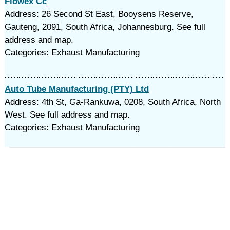
Flowex Cc
Address: 26 Second St East, Booysens Reserve,
Gauteng, 2091, South Africa, Johannesburg. See full
address and map.
Categories: Exhaust Manufacturing
Auto Tube Manufacturing (PTY) Ltd
Address: 4th St, Ga-Rankuwa, 0208, South Africa, North
West. See full address and map.
Categories: Exhaust Manufacturing