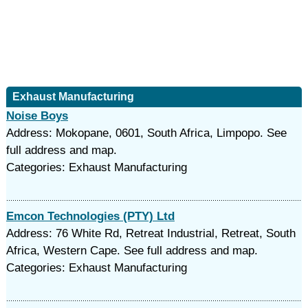
Exhaust Manufacturing
Noise Boys
Address: Mokopane, 0601, South Africa, Limpopo. See
full address and map.
Categories: Exhaust Manufacturing
Emcon Technologies (PTY) Ltd
Address: 76 White Rd, Retreat Industrial, Retreat, South
Africa, Western Cape. See full address and map.
Categories: Exhaust Manufacturing