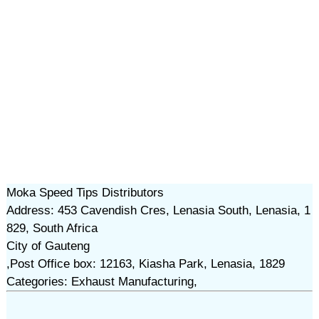
Moka Speed Tips Distributors
Address: 453 Cavendish Cres, Lenasia South, Lenasia, 1
829, South Africa
City of Gauteng
,Post Office box: 12163, Kiasha Park, Lenasia, 1829
Categories: Exhaust Manufacturing,