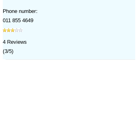
Phone number:
011 855 4649
4
Reviews
(
3
/
5
)