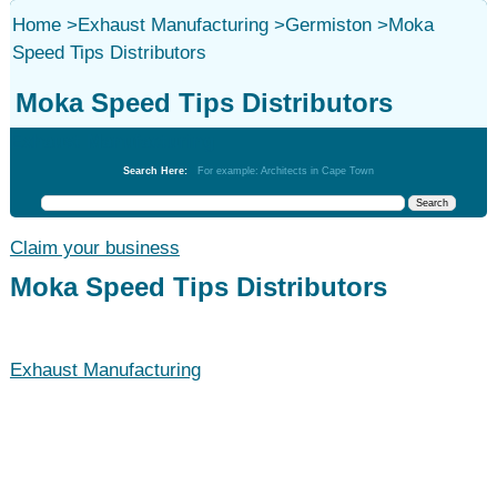
Home
>
Exhaust Manufacturing
>
Germiston
>
Moka
Speed Tips Distributors
Moka Speed Tips Distributors
Exhaust Manufacturing
Search Here:
For example: Architects in Cape Town
Claim your business
Moka Speed Tips Distributors
Exhaust Manufacturing