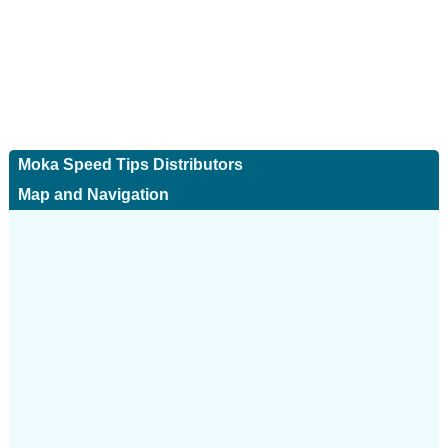
Moka Speed Tips Distributors
Map and Navigation