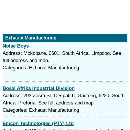
Exhaust Manufacturing
Noise Boys
Address: Mokopane, 0601, South Africa, Limpopo. See
full address and map.
Categories: Exhaust Manufacturing
Bosal Afrika Industrial Division
Address: 293 Zasm St, Despatch, Gauteng, 6220, South
Africa, Pretoria. See full address and map.
Categories: Exhaust Manufacturing
Emcon Technologies (PTY) Ltd