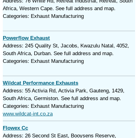
Address: 76 White Rd, Retreat Industrial, Retreat, South
Africa, Western Cape. See full address and map.
Categories: Exhaust Manufacturing
Powerflow Exhaust
Address: 245 Quality St, Jacobs, Kwazulu Natal, 4052,
South Africa, Durban. See full address and map.
Categories: Exhaust Manufacturing
Wildcat Performance Exhausts
Address: 55 Activia Rd, Activia Park, Gauteng, 1429,
South Africa, Germiston. See full address and map.
Categories: Exhaust Manufacturing
www.wildcat-int.co.za
Flowex Cc
Address: 26 Second St East, Booysens Reserve,