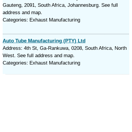
Gauteng, 2091, South Africa, Johannesburg. See full
address and map.
Categories: Exhaust Manufacturing
Auto Tube Manufacturing (PTY) Ltd
Address: 4th St, Ga-Rankuwa, 0208, South Africa, North
West. See full address and map.
Categories: Exhaust Manufacturing