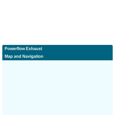
Powerflow Exhaust
Map and Navigation