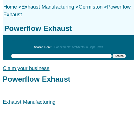
Home
>
Exhaust Manufacturing
>
Germiston
>
Powerflow
Exhaust
Powerflow Exhaust
Exhaust Manufacturing
Search Here:
For example: Architects in Cape Town
Claim your business
Powerflow Exhaust
Exhaust Manufacturing