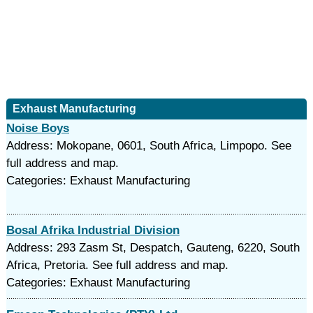
Exhaust Manufacturing
Noise Boys
Address: Mokopane, 0601, South Africa, Limpopo. See
full address and map.
Categories: Exhaust Manufacturing
Bosal Afrika Industrial Division
Address: 293 Zasm St, Despatch, Gauteng, 6220, South
Africa, Pretoria. See full address and map.
Categories: Exhaust Manufacturing