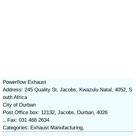
Powerflow Exhaust
Address: 245 Quality St, Jacobs, Kwazulu Natal, 4052, S
outh Africa
City of Durban
Post Office box: 12132, Jacobs, Durban, 4026
,, Fax: 031 468 2634
Categories: Exhaust Manufacturing,