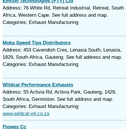
Emcon Technologies (PTY) Ltd
Address: 76 White Rd, Retreat Industrial, Retreat, South
Africa, Western Cape. See full address and map.
Categories: Exhaust Manufacturing
Moka Speed Tips Distributors
Address: 453 Cavendish Cres, Lenasia South, Lenasia,
1829, South Africa, Gauteng. See full address and map.
Categories: Exhaust Manufacturing
Wildcat Performance Exhausts
Address: 55 Activia Rd, Activia Park, Gauteng, 1429,
South Africa, Germiston. See full address and map.
Categories: Exhaust Manufacturing
www.wildcat-int.co.za
Flowex Cc