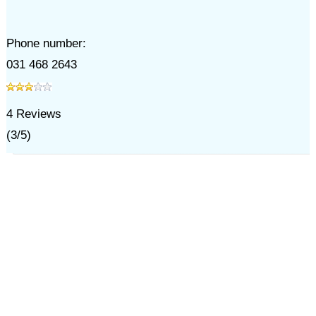
Phone number:
031 468 2643
4
Reviews
(
3
/
5
)