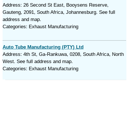
Address: 26 Second St East, Booysens Reserve,
Gauteng, 2091, South Africa, Johannesburg. See full
address and map.
Categories: Exhaust Manufacturing
Auto Tube Manufacturing (PTY) Ltd
Address: 4th St, Ga-Rankuwa, 0208, South Africa, North
West. See full address and map.
Categories: Exhaust Manufacturing