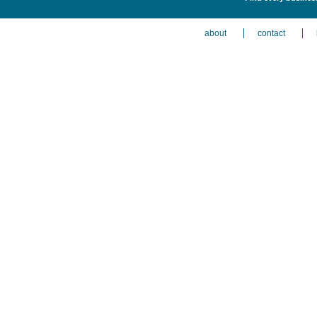
about
contact