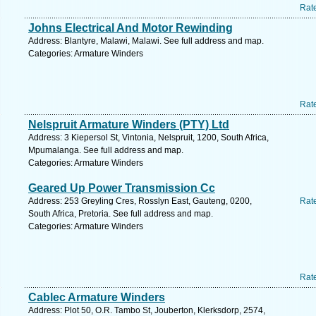
Rat
Johns Electrical And Motor Rewinding
Address: Blantyre, Malawi, Malawi. See full address and map.
Categories: Armature Winders
Rat
Nelspruit Armature Winders (PTY) Ltd
Address: 3 Kiepersol St, Vintonia, Nelspruit, 1200, South Africa,
Mpumalanga. See full address and map.
Categories: Armature Winders
Geared Up Power Transmission Cc
Address: 253 Greyling Cres, Rosslyn East, Gauteng, 0200,
Rat
South Africa, Pretoria. See full address and map.
Categories: Armature Winders
Rat
Cablec Armature Winders
Address: Plot 50, O.R. Tambo St, Jouberton, Klerksdorp, 2574,