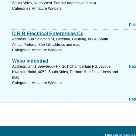
South Africa, North West. See full address and map.
Categories: Armature Winders
Rat
D R B Electrical Enterprises Cc
Address: 538 Solomon St, Eloffsdal, Gauteng, 0084, South
Africa, Pretoria. See full address and map.
Categories: Armature Winders
Wyko Industrial
Address: Unit1 Seevbrook Pk, 201 Chamberlain Rd, Jacobs,
Rat
Kwazulu Natal, 4052, South Africa, Durban. See full address and
map.
Categories: Armature Winders
Rat
Find every busines