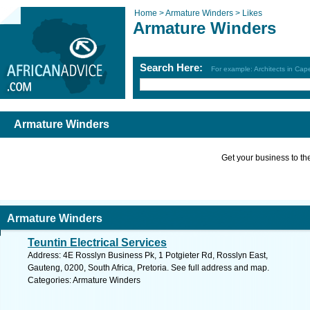
Home >
Armature Winders >
Likes
Armature Winders
Search Here:
For example: Architects in Ca
Armature Winders
Get your business to the 
Armature Winders
Teuntin Electrical Services
Address: 4E Rosslyn Business Pk, 1 Potgieter Rd, Rosslyn East,
Gauteng, 0200, South Africa, Pretoria. See full address and map.
Categories: Armature Winders