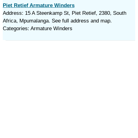
Piet Retief Armature Winders
Address: 15 A Steenkamp St, Piet Retief, 2380, South
Africa, Mpumalanga. See full address and map.
Categories: Armature Winders