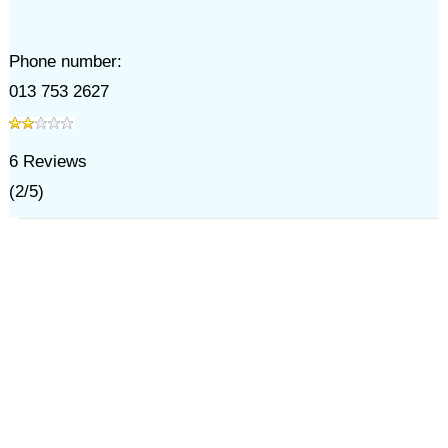
Phone number:
013 753 2627
6
Reviews
(
2
/
5
)