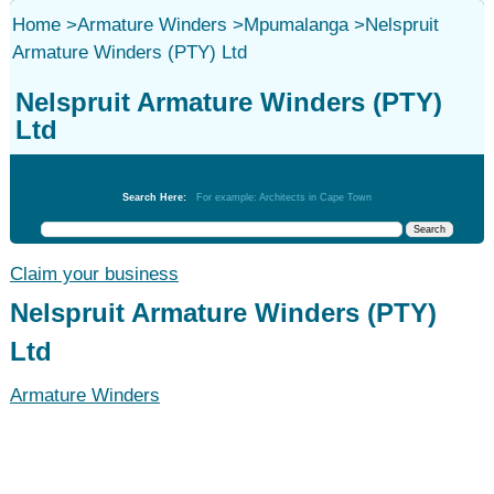
Home
>
Armature Winders
>
Mpumalanga
>
Nelspruit
Armature Winders (PTY) Ltd
Nelspruit Armature Winders (PTY)
Ltd
Armature Winders
Search Here:
For example: Architects in Cape Town
Claim your business
Nelspruit Armature Winders (PTY)
Ltd
Armature Winders