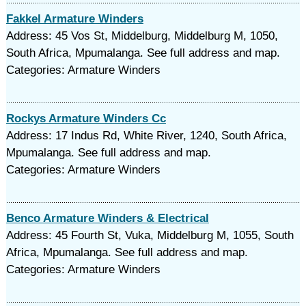
Fakkel Armature Winders
Address: 45 Vos St, Middelburg, Middelburg M, 1050,
South Africa, Mpumalanga. See full address and map.
Categories: Armature Winders
Rockys Armature Winders Cc
Address: 17 Indus Rd, White River, 1240, South Africa,
Mpumalanga. See full address and map.
Categories: Armature Winders
Benco Armature Winders & Electrical
Address: 45 Fourth St, Vuka, Middelburg M, 1055, South
Africa, Mpumalanga. See full address and map.
Categories: Armature Winders