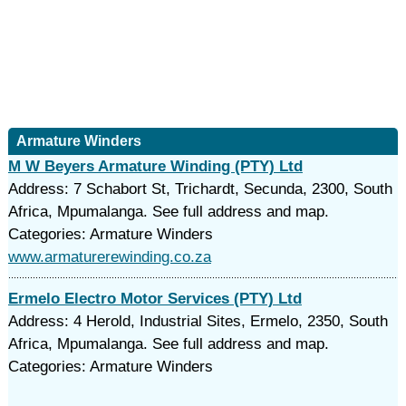
Armature Winders
M W Beyers Armature Winding (PTY) Ltd
Address: 7 Schabort St, Trichardt, Secunda, 2300, South
Africa, Mpumalanga. See full address and map.
Categories: Armature Winders
www.armaturerewinding.co.za
Ermelo Electro Motor Services (PTY) Ltd
Address: 4 Herold, Industrial Sites, Ermelo, 2350, South
Africa, Mpumalanga. See full address and map.
Categories: Armature Winders