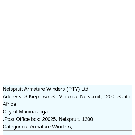
Nelspruit Armature Winders (PTY) Ltd
Address: 3 Kiepersol St, Vintonia, Nelspruit, 1200, South
Africa
City of Mpumalanga
,Post Office box: 20025, Nelspruit, 1200
Categories: Armature Winders,