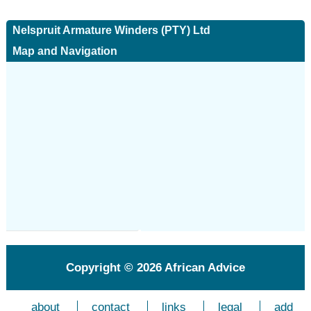
Nelspruit Armature Winders (PTY) Ltd
Map and Navigation
Copyright © 2026
African Advice
about
contact
links
legal
add