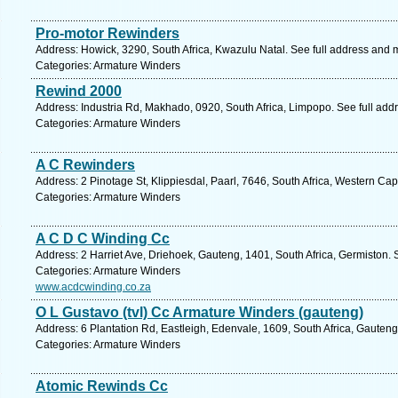
Pro-motor Rewinders
Address: Howick, 3290, South Africa, Kwazulu Natal. See full address and 
Categories: Armature Winders
Rewind 2000
Address: Industria Rd, Makhado, 0920, South Africa, Limpopo. See full ad
Categories: Armature Winders
A C Rewinders
Address: 2 Pinotage St, Klippiesdal, Paarl, 7646, South Africa, Western Ca
Categories: Armature Winders
A C D C Winding Cc
Address: 2 Harriet Ave, Driehoek, Gauteng, 1401, South Africa, Germiston. 
Categories: Armature Winders
www.acdcwinding.co.za
O L Gustavo (tvl) Cc Armature Winders (gauteng)
Address: 6 Plantation Rd, Eastleigh, Edenvale, 1609, South Africa, Gauteng
Categories: Armature Winders
Atomic Rewinds Cc