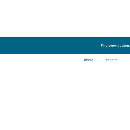
Find every busines
about
contact