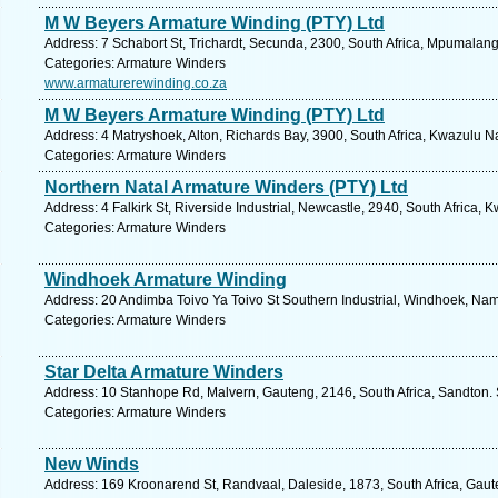
M W Beyers Armature Winding (PTY) Ltd
Address: 7 Schabort St, Trichardt, Secunda, 2300, South Africa, Mpumalang
Categories: Armature Winders
www.armaturerewinding.co.za
M W Beyers Armature Winding (PTY) Ltd
Address: 4 Matryshoek, Alton, Richards Bay, 3900, South Africa, Kwazulu Na
Categories: Armature Winders
Northern Natal Armature Winders (PTY) Ltd
Address: 4 Falkirk St, Riverside Industrial, Newcastle, 2940, South Africa,
Categories: Armature Winders
Windhoek Armature Winding
Address: 20 Andimba Toivo Ya Toivo St Southern Industrial, Windhoek, Nam
Categories: Armature Winders
Star Delta Armature Winders
Address: 10 Stanhope Rd, Malvern, Gauteng, 2146, South Africa, Sandton. 
Categories: Armature Winders
New Winds
Address: 169 Kroonarend St, Randvaal, Daleside, 1873, South Africa, Gaut