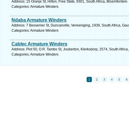
Address: 15 Oranje St, Hilton, Free State, 9301, South Africa, Bloemfontein
Categories: Armature Winders
Ndaba Armature Winders
Address: 7 Bessemer St, Duncanville, Vereeniging, 1939, South Africa, Gau
Categories: Armature Winders
Cablec Armature Winders
Address: Plot 50, O.R. Tambo St, Jouberton, Klerksdorp, 2574, South Africa
Categories: Armature Winders
1
2
3
4
5
6