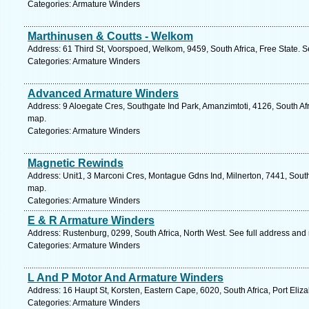
Categories: Armature Winders
Marthinusen & Coutts - Welkom
Address: 61 Third St, Voorspoed, Welkom, 9459, South Africa, Free State. S
Categories: Armature Winders
Advanced Armature Winders
Address: 9 Aloegate Cres, Southgate Ind Park, Amanzimtoti, 4126, South Afr
map.
Categories: Armature Winders
Magnetic Rewinds
Address: Unit1, 3 Marconi Cres, Montague Gdns Ind, Milnerton, 7441, South
map.
Categories: Armature Winders
E & R Armature Winders
Address: Rustenburg, 0299, South Africa, North West. See full address and
Categories: Armature Winders
L And P Motor And Armature Winders
Address: 16 Haupt St, Korsten, Eastern Cape, 6020, South Africa, Port Eliz
Categories: Armature Winders