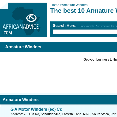
Home
>
Armature Winders
The best 10 Armature
Search Here:
For example: Architects in Ca
Armature Winders
Get your business to the 
Armature Winders
G A Motor Winders (ec) Cc
Address: 20 Juta Rd, Schauderville, Eastern Cape, 6020, South Africa, Port