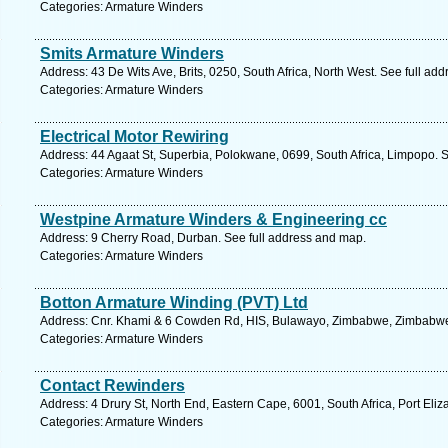
Categories: Armature Winders
Smits Armature Winders
Address: 43 De Wits Ave, Brits, 0250, South Africa, North West. See full ad
Categories: Armature Winders
Electrical Motor Rewiring
Address: 44 Agaat St, Superbia, Polokwane, 0699, South Africa, Limpopo. 
Categories: Armature Winders
Westpine Armature Winders & Engineering cc
Address: 9 Cherry Road, Durban. See full address and map.
Categories: Armature Winders
Botton Armature Winding (PVT) Ltd
Address: Cnr. Khami & 6 Cowden Rd, HIS, Bulawayo, Zimbabwe, Zimbabwe.
Categories: Armature Winders
Contact Rewinders
Address: 4 Drury St, North End, Eastern Cape, 6001, South Africa, Port Eliz
Categories: Armature Winders