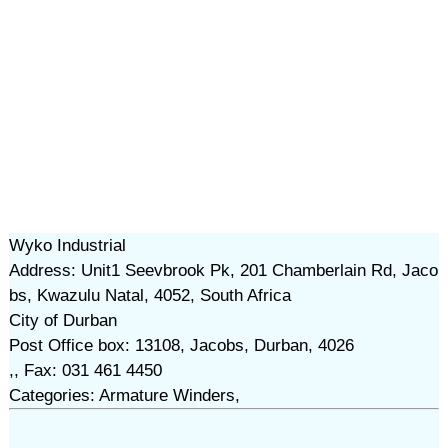
Wyko Industrial
Address: Unit1 Seevbrook Pk, 201 Chamberlain Rd, Jaco
bs, Kwazulu Natal, 4052, South Africa
City of Durban
Post Office box: 13108, Jacobs, Durban, 4026
,, Fax: 031 461 4450
Categories: Armature Winders,