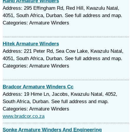
Rand Armature Winders
Address: 295 Effingham Rd, Red Hill, Kwazulu Natal,
4051, South Africa, Durban. See full address and map.
Categories: Armature Winders
Hitek Armature Winders
Address: 221 Peter Rd, Sea Cow Lake, Kwazulu Natal,
4051, South Africa, Durban. See full address and map.
Categories: Armature Winders
Bradcor Armature Winders Cc
Address: 19 Hime Ln, Jacobs, Kwazulu Natal, 4052,
South Africa, Durban. See full address and map.
Categories: Armature Winders
www.bradcor.co.za
Sonke Armature Winders And Engineering