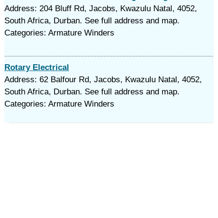
Address: 204 Bluff Rd, Jacobs, Kwazulu Natal, 4052,
South Africa, Durban. See full address and map.
Categories: Armature Winders
Rotary Electrical
Address: 62 Balfour Rd, Jacobs, Kwazulu Natal, 4052,
South Africa, Durban. See full address and map.
Categories: Armature Winders