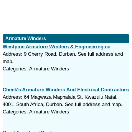
Armature Winders
Westpine Armature Winders & Engineering cc
Address: 9 Cherry Road, Durban. See full address and
map.
Categories: Armature Winders
Cheek's Armature Winders And Electrical Contractors
Address: 64 Magwaza Maphalala St, Kwazulu Natal,
4001, South Africa, Durban. See full address and map.
Categories: Armature Winders