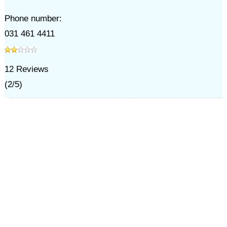
Phone number:
031 461 4411
12
Reviews
(
2
/
5
)