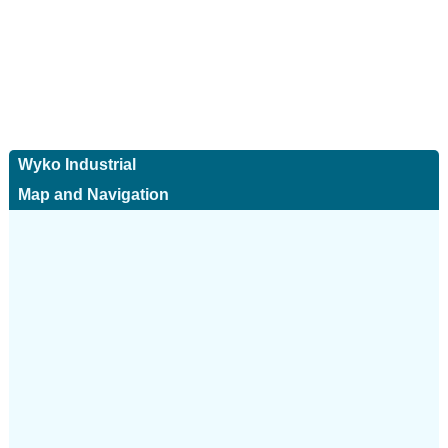
Wyko Industrial
Map and Navigation