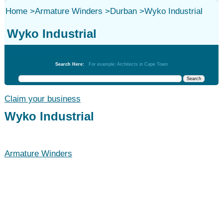
Home
>
Armature Winders
>
Durban
>
Wyko Industrial
Wyko Industrial
Armature Winders
Search Here:
For example: Architects in Cape Town
Claim your business
Wyko Industrial
Armature Winders