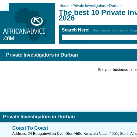
Home
>
Private Investigators
>
Durban
The best 10 Private In
2026
Search Here:
For example: Architects in Ca
Private Investigators in Durban
Get your business to the 
Private Investigators in Durban
Coast To Coast
Address: 24 Bougainvillea Dve, Glen Hills, Kwazulu Natal, 4051, South Afri