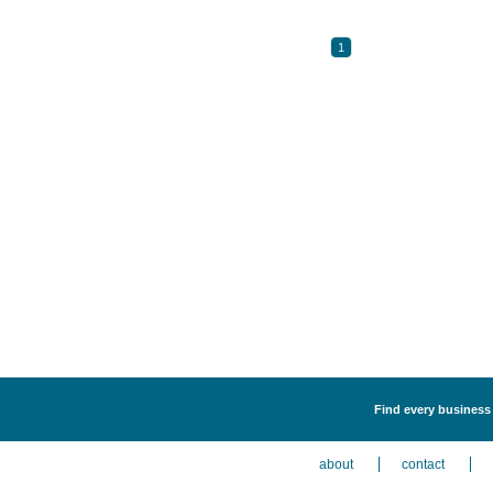
1
Find every business l
about
contact