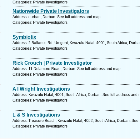
Categories: Private Investigators
Nationwide Private Investigators
Address: durban, Durban. See full address and map.
Categories: Private Investigators
Symbiotix
Address: 2 Ballance Rd, Umgeni, Kwazulu Natal, 4001, South Africa, Durba
Categories: Private Investigators
Rick Crouch | Private Investigator
Address: 11 Delamore Road, Durban. See full address and map.
Categories: Private Investigators
A I Wright Investigations
Address: Kwazulu Natal, 4001, South Africa, Durban. See full address and 
Categories: Private Investigators
L & S Investigations
Address: Treasure Beach, Kwazulu Natal, 4052, South Africa, Durban. See 
Categories: Private Investigators