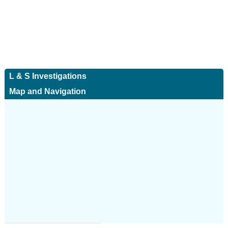
L & S Investigations
Map and Navigation