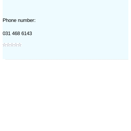
Phone number:
031 468 6143