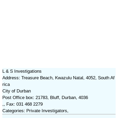
L & S Investigations
Address: Treasure Beach, Kwazulu Natal, 4052, South Af
rica
City of Durban
Post Office box: 21783, Bluff, Durban, 4036
,, Fax: 031 468 2279
Categories: Private Investigators,