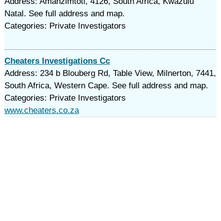
Address: Amanzimtoti, 4126, South Africa, Kwazulu
Natal. See full address and map.
Categories: Private Investigators
Cheaters Investigations Cc
Address: 234 b Blouberg Rd, Table View, Milnerton, 7441,
South Africa, Western Cape. See full address and map.
Categories: Private Investigators
www.cheaters.co.za