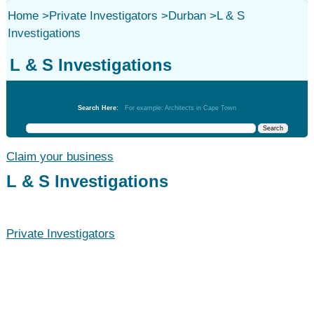
Home
>
Private Investigators
>
Durban
>
L & S
Investigations
L & S Investigations
Private Investigators
Search Here:
For example: Architects in Cape Town
Claim your business
L & S Investigations
Private Investigators