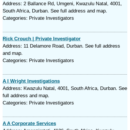
Address: 2 Ballance Rd, Umgeni, Kwazulu Natal, 4001,
South Africa, Durban. See full address and map.
Categories: Private Investigators
Rick Crouch | Private Investigator
Address: 11 Delamore Road, Durban. See full address
and map.
Categories: Private Investigators
A I Wright Investigations
Address: Kwazulu Natal, 4001, South Africa, Durban. See
full address and map.
Categories: Private Investigators
A A Corporate Services