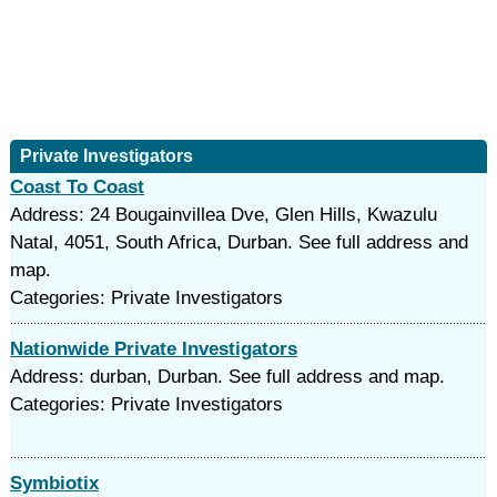
Private Investigators
Coast To Coast
Address: 24 Bougainvillea Dve, Glen Hills, Kwazulu
Natal, 4051, South Africa, Durban. See full address and
map.
Categories: Private Investigators
Nationwide Private Investigators
Address: durban, Durban. See full address and map.
Categories: Private Investigators
Symbiotix