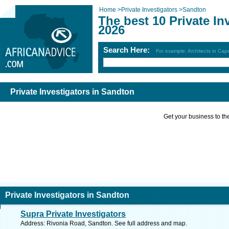
Home
>
Private Investigators
>
Sandton
The best 10 Private In
2026
Search Here:
For example: Architects in Ca
Private Investigators in Sandton
Get your business to the 
Private Investigators in Sandton
Supra Private Investigators
Address: Rivonia Road, Sandton. See full address and map.