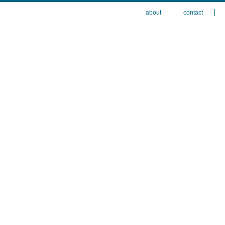
about
contact