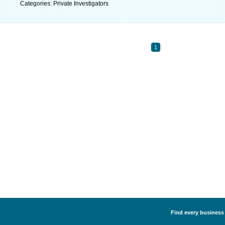
Categories: Private Investigators
1
Find every business l