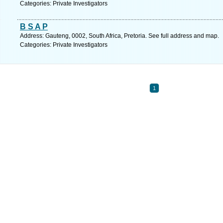
Categories: Private Investigators
B S A P
Address: Gauteng, 0002, South Africa, Pretoria. See full address and map.
Categories: Private Investigators
1