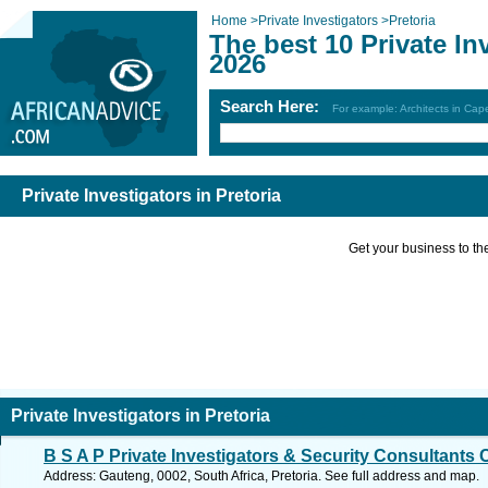
Home
>
Private Investigators
>
Pretoria
The best 10 Private Inv
2026
Search Here:
For example: Architects in Ca
Private Investigators in Pretoria
Get your business to the 
Private Investigators in Pretoria
B S A P Private Investigators & Security Consultants 
Address: Gauteng, 0002, South Africa, Pretoria. See full address and map.