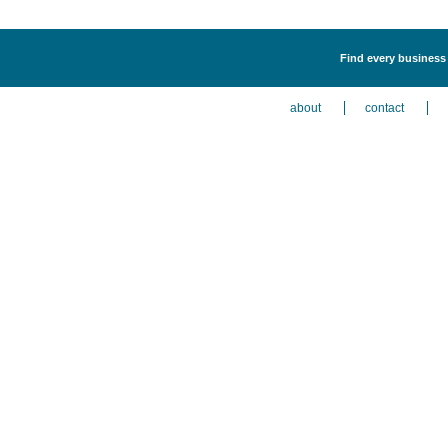
Find every business l
about
contact