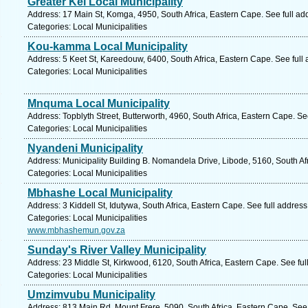
Greater Kei Local Municipality
Address: 17 Main St, Komga, 4950, South Africa, Eastern Cape. See full a
Categories: Local Municipalities
Kou-kamma Local Municipality
Address: 5 Keet St, Kareedouw, 6400, South Africa, Eastern Cape. See full
Categories: Local Municipalities
Mnquma Local Municipality
Address: Topblyth Street, Butterworth, 4960, South Africa, Eastern Cape. S
Categories: Local Municipalities
Nyandeni Municipality
Address: Municipality Building B. Nomandela Drive, Libode, 5160, South Af
Categories: Local Municipalities
Mbhashe Local Municipality
Address: 3 Kiddell St, Idutywa, South Africa, Eastern Cape. See full addres
Categories: Local Municipalities
www.mbhashemun.gov.za
Sunday's River Valley Municipality
Address: 23 Middle St, Kirkwood, 6120, South Africa, Eastern Cape. See fu
Categories: Local Municipalities
Umzimvubu Municipality
Address: 813 Main Rd, Mount Frere, 5090, South Africa, Eastern Cape. See