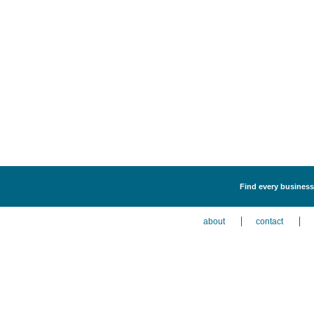
Find every business 
about
contact