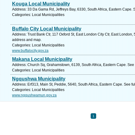
Kouga Local Municipality
Address: 33 Da Gama Rd, Jeffreys Bay, 6330, South Africa, Eastern Cape. 
Categories: Local Municipalities
Buffalo City Local Municipality
Address: Trust Bank Ctr, 117 Oxford St, East London City Ctr, East London, 
address and map.
Categories: Local Municipalities
www.buffalocity.gov.za
Makana Local Municipality
Address: Church Sq, Grahamstown, 6139, South Africa, Eastern Cape. See 
Categories: Local Municipalities
Ngqushwa Municipality
Address: Erf313, Main St, Peddie, 5640, South Africa, Eastern Cape. See f
Categories: Local Municipalities
www.ngqushwamun.gov.za
1