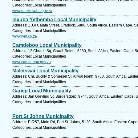
Categories: Local Municipalities
www.umzimvubu.gov.za
Inxuba Yethemba Local Municipality
Address: 1 J.A Calata Street, Cradock, 5880, South Africa, Eastern Cape. S
Categories: Local Municipalities
www.iym.co.za
Camdeboo Local Municipality
Address: 12 Church Sq, Graaff-Reinet, 6280, South Africa, Eastern Cape. S
Categories: Local Municipalities
www.camdeboo.gov.za
Maletswai Local Municipality
Address: Cnr. Buckly & Somerset St, Aliwal North, 9750, South Africa, East
Categories: Local Municipalities
Gariep Local Municipality
Address: Jan Greyling St, Burgersdorp, 9744, South Africa, Eastern Cape. 
Categories: Local Municipalities
Port St Johns Municipality
Address: Erf257, Main Rd, Port St. Johns, 5120, South Africa, Eastern Cape
Categories: Local Municipalities