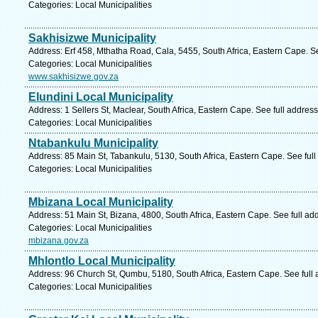
Categories: Local Municipalities
Sakhisizwe Municipality
Address: Erf 458, Mthatha Road, Cala, 5455, South Africa, Eastern Cape. S
Categories: Local Municipalities
www.sakhisizwe.gov.za
Elundini Local Municipality
Address: 1 Sellers St, Maclear, South Africa, Eastern Cape. See full addres
Categories: Local Municipalities
Ntabankulu Municipality
Address: 85 Main St, Tabankulu, 5130, South Africa, Eastern Cape. See ful
Categories: Local Municipalities
Mbizana Local Municipality
Address: 51 Main St, Bizana, 4800, South Africa, Eastern Cape. See full a
Categories: Local Municipalities
mbizana.gov.za
Mhlontlo Local Municipality
Address: 96 Church St, Qumbu, 5180, South Africa, Eastern Cape. See full
Categories: Local Municipalities