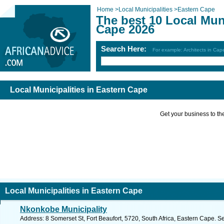
Home
>
Local Municipalities
>
Eastern Cape
The best 10 Local Muni
Cape 2026
Search Here:
For example: Architects in Ca
Local Municipalities in Eastern Cape
Get your business to the 
Local Municipalities in Eastern Cape
Nkonkobe Municipality
Address: 8 Somerset St, Fort Beaufort, 5720, South Africa, Eastern Cape. S