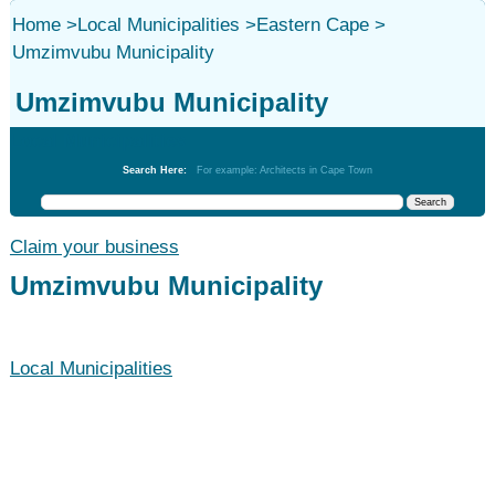
Home
>
Local Municipalities
>
Eastern Cape
>
Umzimvubu Municipality
Umzimvubu Municipality
Local Municipalities
Search Here:
For example: Architects in Cape Town
Claim your business
Umzimvubu Municipality
Local Municipalities