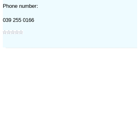
Phone number:
039 255 0166