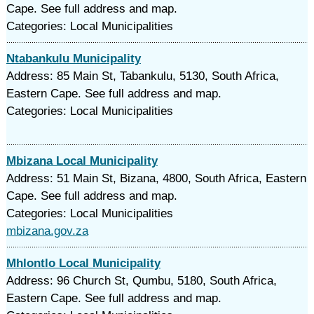
Cape. See full address and map.
Categories: Local Municipalities
Ntabankulu Municipality
Address: 85 Main St, Tabankulu, 5130, South Africa,
Eastern Cape. See full address and map.
Categories: Local Municipalities
Mbizana Local Municipality
Address: 51 Main St, Bizana, 4800, South Africa, Eastern
Cape. See full address and map.
Categories: Local Municipalities
mbizana.gov.za
Mhlontlo Local Municipality
Address: 96 Church St, Qumbu, 5180, South Africa,
Eastern Cape. See full address and map.