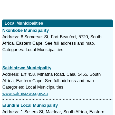
Local Municipalities
Nkonkobe Municipality
Address: 8 Somerset St, Fort Beaufort, 5720, South
Africa, Eastern Cape. See full address and map.
Categories: Local Municipalities
Sakhisizwe Municipality
Address: Erf 458, Mthatha Road, Cala, 5455, South
Africa, Eastern Cape. See full address and map.
Categories: Local Municipalities
www.sakhisizwe.gov.za
Elundini Local Municipality
Address: 1 Sellers St, Maclear, South Africa, Eastern