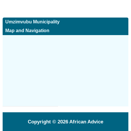
Umzimvubu Municipality
Map and Navigation
Copyright © 2026
African Advice