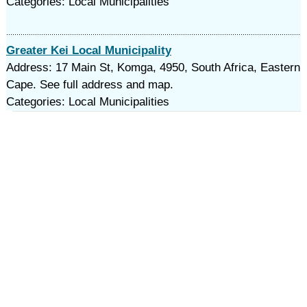
Categories: Local Municipalities
Greater Kei Local Municipality
Address: 17 Main St, Komga, 4950, South Africa, Eastern
Cape. See full address and map.
Categories: Local Municipalities