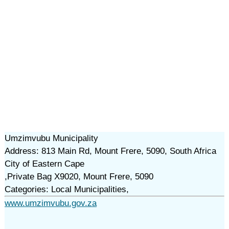
Umzimvubu Municipality
Address: 813 Main Rd, Mount Frere, 5090, South Africa
City of Eastern Cape
,Private Bag X9020, Mount Frere, 5090
Categories: Local Municipalities,
www.umzimvubu.gov.za