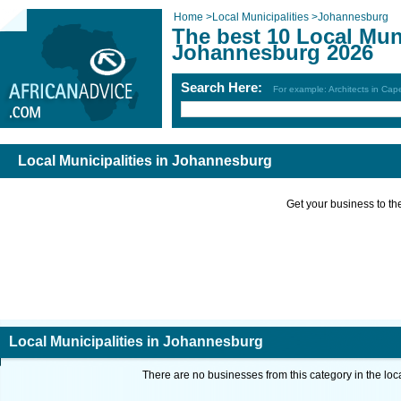
Home
>
Local Municipalities
>
Johannesburg
The best 10 Local Muni
Johannesburg 2026
Search Here:
For example: Architects in Ca
Local Municipalities in Johannesburg
Get your business to the 
Local Municipalities in Johannesburg
There are no businesses from this category in the loc