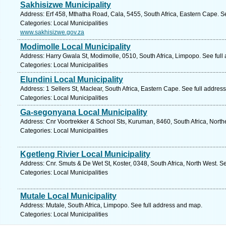
Sakhisizwe Municipality
Address: Erf 458, Mthatha Road, Cala, 5455, South Africa, Eastern Cape. S
Categories: Local Municipalities
www.sakhisizwe.gov.za
Modimolle Local Municipality
Address: Harry Gwala St, Modimolle, 0510, South Africa, Limpopo. See full
Categories: Local Municipalities
Elundini Local Municipality
Address: 1 Sellers St, Maclear, South Africa, Eastern Cape. See full addres
Categories: Local Municipalities
Ga-segonyana Local Municipality
Address: Cnr Voortrekker & School Sts, Kuruman, 8460, South Africa, Nort
Categories: Local Municipalities
Kgetleng Rivier Local Municipality
Address: Cnr. Smuts & De Wet St, Koster, 0348, South Africa, North West. S
Categories: Local Municipalities
Mutale Local Municipality
Address: Mutale, South Africa, Limpopo. See full address and map.
Categories: Local Municipalities