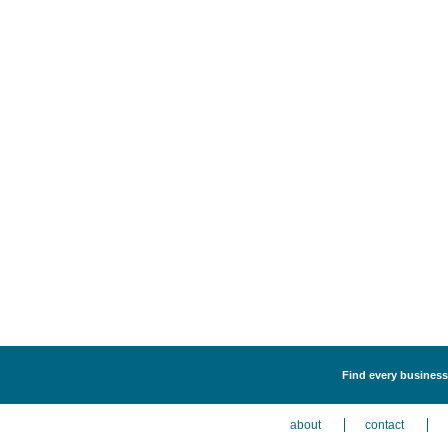
Find every business 
about
contact