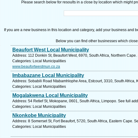
Please search below for resoults in a close by location which might pro
If you are a new business in this location and category, add your business and be 
Below you can find other businesses which close
Beaufort West Local Municipality
Address: 112 Donkin St, Beaufort West, 6970, South Africa, Northern Cape.
Categories: Local Municipalities
www.beaufortwestmun.co.za
Imbabazane Local Municipality
Address: Sobabili Road Ntabamhlophe Area, Estcourt, 3310, South Africa, 
Categories: Local Municipalities
Mogalakwena Local Municipality
Address: 54 Retief St, Mokopane, 0601, South Africa, Limpopo. See full ad
Categories: Local Municipalities
Nkonkobe Municipality
Address: 8 Somerset St, Fort Beaufort, 5720, South Africa, Eastern Cape. S
Categories: Local Municipalities