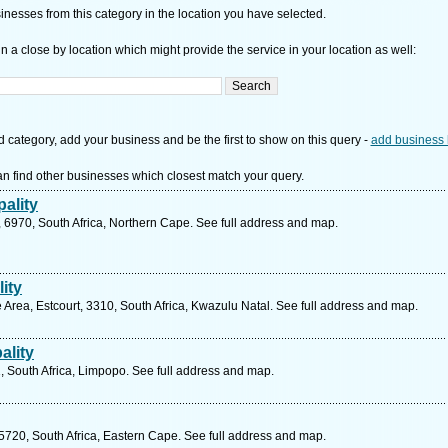
nesses from this category in the location you have selected.
n a close by location which might provide the service in your location as well:
d category, add your business and be the first to show on this query -
add business 
n find other businesses which closest match your query.
ality
 6970, South Africa, Northern Cape. See full address and map.
ity
rea, Estcourt, 3310, South Africa, Kwazulu Natal. See full address and map.
ality
, South Africa, Limpopo. See full address and map.
 5720, South Africa, Eastern Cape. See full address and map.