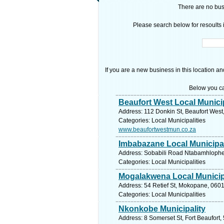
There are no busi
Please search below for resoults i
If you are a new business in this location an
Below you ca
Beaufort West Local Municip
Address: 112 Donkin St, Beaufort West,
Categories: Local Municipalities
www.beaufortwestmun.co.za
Imbabazane Local Municipal
Address: Sobabili Road Ntabamhlophe A
Categories: Local Municipalities
Mogalakwena Local Municip
Address: 54 Retief St, Mokopane, 0601
Categories: Local Municipalities
Nkonkobe Municipality
Address: 8 Somerset St, Fort Beaufort,