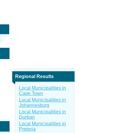
Regional Results
Local Municipalities in
Cape Town
Local Municipalities in
Johannesburg
Local Municipalities in
Durban
Local Municipalities in
Pretoria