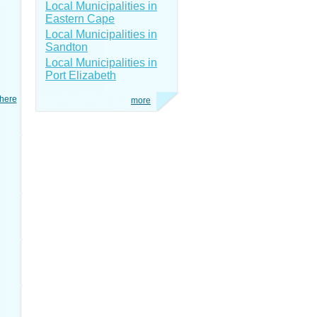
Local Municipalities in
Eastern Cape
Local Municipalities in
Sandton
Local Municipalities in
Port Elizabeth
here
more