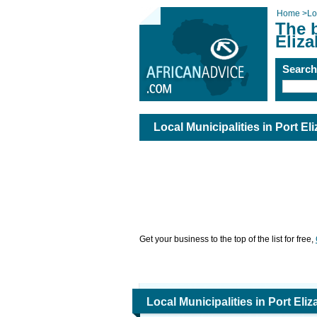
Home
>
Lo
The b
Eliza
Searc
Local Municipalities in Port El
Get your business to the top of the list for free,
Local Municipalities in Port Eli