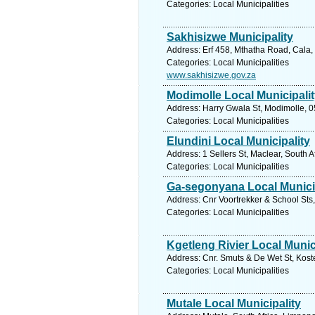
Categories: Local Municipalities
Sakhisizwe Municipality
Address: Erf 458, Mthatha Road, Cala,
Categories: Local Municipalities
www.sakhisizwe.gov.za
Modimolle Local Municipali
Address: Harry Gwala St, Modimolle, 0
Categories: Local Municipalities
Elundini Local Municipality
Address: 1 Sellers St, Maclear, South 
Categories: Local Municipalities
Ga-segonyana Local Munici
Address: Cnr Voortrekker & School Sts
Categories: Local Municipalities
Kgetleng Rivier Local Munic
Address: Cnr. Smuts & De Wet St, Koste
Categories: Local Municipalities
Mutale Local Municipality