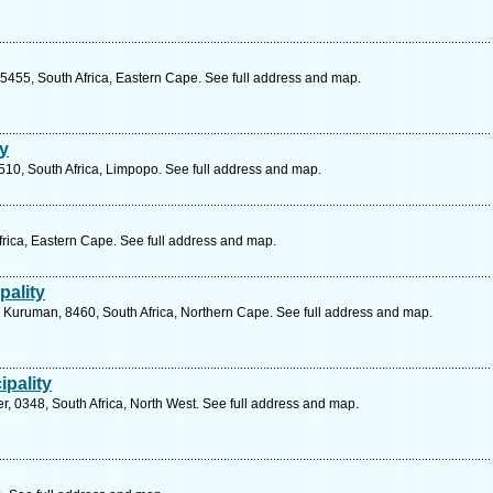
 5455, South Africa, Eastern Cape. See full address and map.
ty
510, South Africa, Limpopo. See full address and map.
Africa, Eastern Cape. See full address and map.
pality
, Kuruman, 8460, South Africa, Northern Cape. See full address and map.
ipality
r, 0348, South Africa, North West. See full address and map.