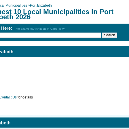
cal Municipalities
>
Port Elizabeth
est 10 Local Municipalities in Port
beth 2026
h Here:
For example: Architects in Cape Town
izabeth
Contact Us
for details
zabeth