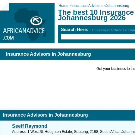
Home
>
Insurance Advisors
>
Johannesburg
The best 10 Insurance
Johannesburg 2026
Search Here:
For example: Architects in Ca
Insurance Advisors in Johannesburg
Get your business to the 
Insurance Advisors in Johannesburg
Seeff Raymond
Address: 1 West St, Houghton Estate, Gauteng, 2198, South Africa, Johann