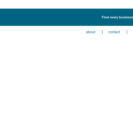
Find every business
about
contact