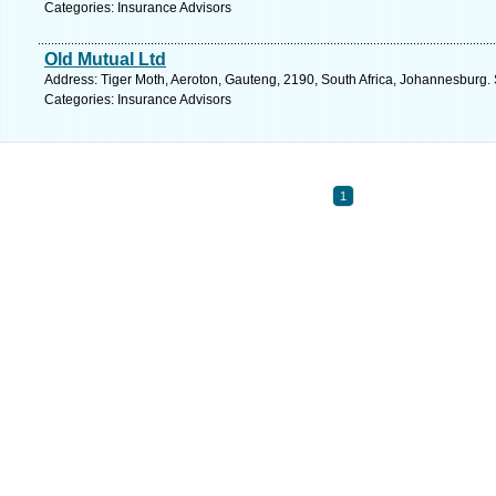
Categories: Insurance Advisors
Old Mutual Ltd
Address: Tiger Moth, Aeroton, Gauteng, 2190, South Africa, Johannesburg.
Categories: Insurance Advisors
1