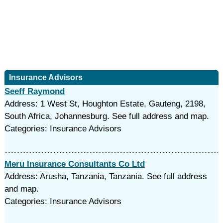
Insurance Advisors
Seeff Raymond
Address: 1 West St, Houghton Estate, Gauteng, 2198,
South Africa, Johannesburg. See full address and map.
Categories: Insurance Advisors
Meru Insurance Consultants Co Ltd
Address: Arusha, Tanzania, Tanzania. See full address
and map.
Categories: Insurance Advisors