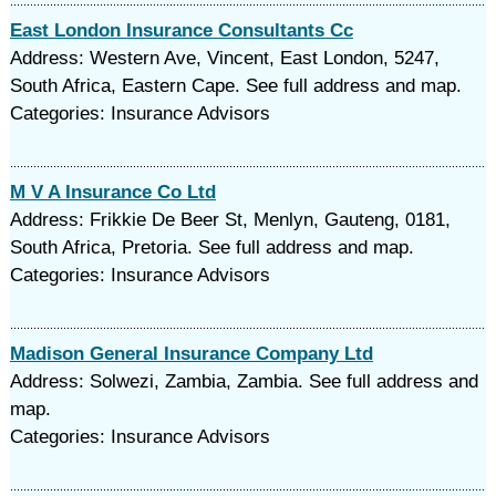
East London Insurance Consultants Cc
Address: Western Ave, Vincent, East London, 5247,
South Africa, Eastern Cape. See full address and map.
Categories: Insurance Advisors
M V A Insurance Co Ltd
Address: Frikkie De Beer St, Menlyn, Gauteng, 0181,
South Africa, Pretoria. See full address and map.
Categories: Insurance Advisors
Madison General Insurance Company Ltd
Address: Solwezi, Zambia, Zambia. See full address and
map.
Categories: Insurance Advisors