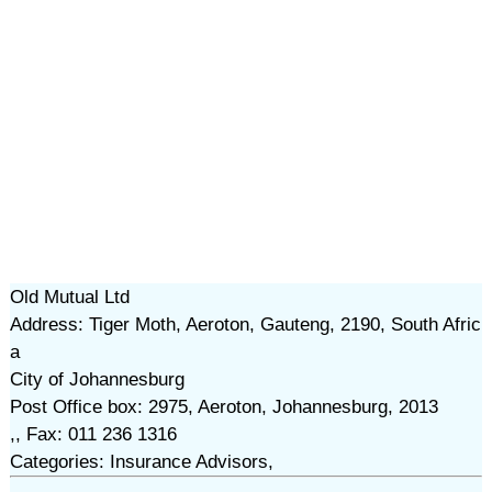
Old Mutual Ltd
Address: Tiger Moth, Aeroton, Gauteng, 2190, South Afric
a
City of Johannesburg
Post Office box: 2975, Aeroton, Johannesburg, 2013
,, Fax: 011 236 1316
Categories: Insurance Advisors,