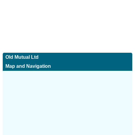
Old Mutual Ltd
Map and Navigation