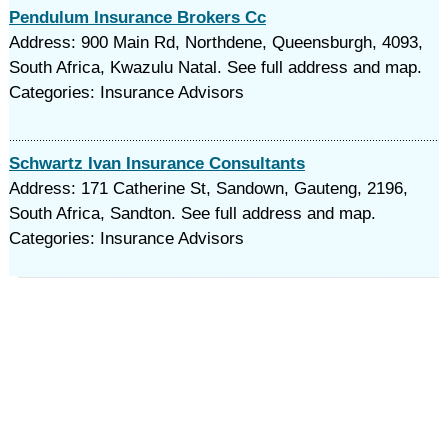
Pendulum Insurance Brokers Cc
Address: 900 Main Rd, Northdene, Queensburgh, 4093,
South Africa, Kwazulu Natal. See full address and map.
Categories: Insurance Advisors
Schwartz Ivan Insurance Consultants
Address: 171 Catherine St, Sandown, Gauteng, 2196,
South Africa, Sandton. See full address and map.
Categories: Insurance Advisors