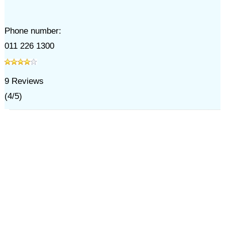
Phone number:
011 226 1300
9
Reviews
(
4
/
5
)