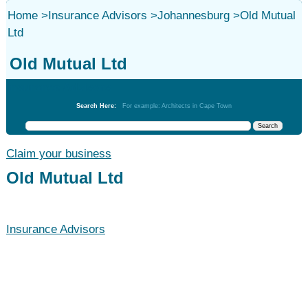
Home
>
Insurance Advisors
>
Johannesburg
>
Old Mutual
Ltd
Old Mutual Ltd
Insurance Advisors
Search Here:
For example: Architects in Cape Town
Claim your business
Old Mutual Ltd
Insurance Advisors