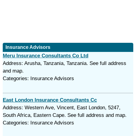
Insurance Advisors
Meru Insurance Consultants Co Ltd
Address: Arusha, Tanzania, Tanzania. See full address
and map.
Categories: Insurance Advisors
East London Insurance Consultants Cc
Address: Western Ave, Vincent, East London, 5247,
South Africa, Eastern Cape. See full address and map.
Categories: Insurance Advisors