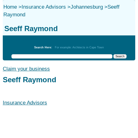
Home
>
Insurance Advisors
>
Johannesburg
>
Seeff
Raymond
Seeff Raymond
Insurance Advisors
Search Here:
For example: Architects in Cape Town
Claim your business
Seeff Raymond
Insurance Advisors