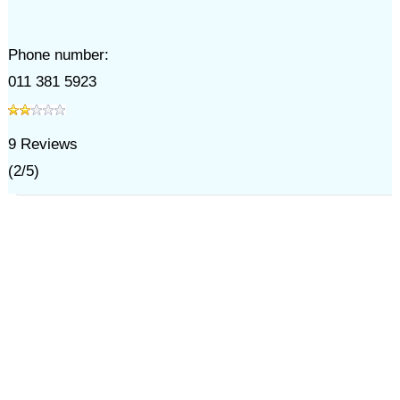
Phone number:
011 381 5923
9
Reviews
(
2
/
5
)