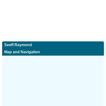
Seeff Raymond
Map and Navigation