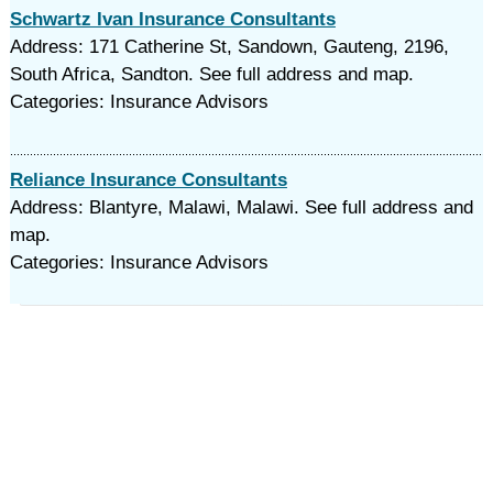
Schwartz Ivan Insurance Consultants
Address: 171 Catherine St, Sandown, Gauteng, 2196,
South Africa, Sandton. See full address and map.
Categories: Insurance Advisors
Reliance Insurance Consultants
Address: Blantyre, Malawi, Malawi. See full address and
map.
Categories: Insurance Advisors