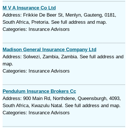
M V A Insurance Co Ltd
Address: Frikkie De Beer St, Menlyn, Gauteng, 0181,
South Africa, Pretoria. See full address and map.
Categories: Insurance Advisors
Madison General Insurance Company Ltd
Address: Solwezi, Zambia, Zambia. See full address and
map.
Categories: Insurance Advisors
Pendulum Insurance Brokers Cc
Address: 900 Main Rd, Northdene, Queensburgh, 4093,
South Africa, Kwazulu Natal. See full address and map.
Categories: Insurance Advisors