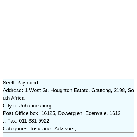
Seeff Raymond
Address: 1 West St, Houghton Estate, Gauteng, 2198, So
uth Africa
City of Johannesburg
Post Office box: 16125, Dowerglen, Edenvale, 1612
,, Fax: 011 381 5922
Categories: Insurance Advisors,